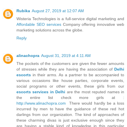
Rubika
August 27, 2019 at 12:07 AM
Wisteria Technologies is a full-service digital marketing and
Affordable SEO services
Company offering innovative web
marketing solutions across the globe.
Reply
alinachopra
August 31, 2019 at 4:11 AM
The pockets of the customers are given the fewer amounts
of stresses while they are having the association of
Delhi
escorts
in their arms. As a partner to be accompanied to
various occasions like house parties, corporate events,
social programs or other events, these girls from our
escorts services in Delhi
are the most reputed names in
the entire list check more girls at :
http://www.alinachopra.com
There would hardly be a loss
incurred by men to have the guidance of these red hot
darlings from our organization. The kind of approaches of
these charming divas is just exclusive enough since they
are having a stable kind of knowledge in this particular