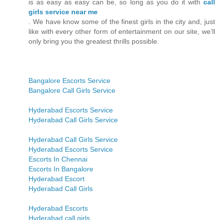
is as easy as easy can be, so long as you do it with
call
girls service near me
. We have know some of the finest girls in the city and, just
like with every other form of entertainment on our site, we’ll
only bring you the greatest thrills possible.
Bangalore Escorts Service
Bangalore Call Girls Service
Hyderabad Escorts Service
Hyderabad Call Girls Service
Hyderabad Call Girls Service
Hyderabad Escorts Service
Escorts In Chennai
Escorts In Bangalore
Hyderabad Escort
Hyderabad Call Girls
Hyderabad Escorts
Hyderabad call girls