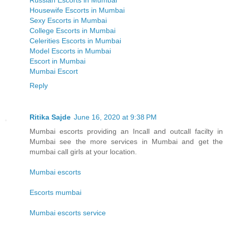
Russian Escorts in Mumbai
Housewife Escorts in Mumbai
Sexy Escorts in Mumbai
College Escorts in Mumbai
Celerities Escorts in Mumbai
Model Escorts in Mumbai
Escort in Mumbai
Mumbai Escort
Reply
Ritika Sajde
June 16, 2020 at 9:38 PM
Mumbai escorts providing an Incall and outcall facilty in
Mumbai see the more services in Mumbai and get the
mumbai call girls at your location.
Mumbai escorts
Escorts mumbai
Mumbai escorts service