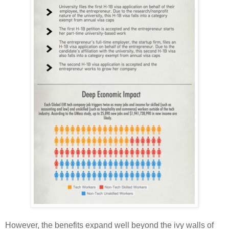
However, the benefits expand well beyond the ivy walls of