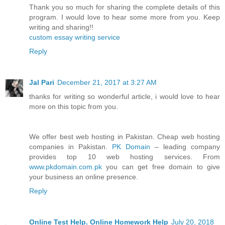
Thank you so much for sharing the complete details of this
program. I would love to hear some more from you. Keep
writing and sharing!!
custom essay writing service
Reply
Jal Pari
December 21, 2017 at 3:27 AM
thanks for writing so wonderful article, i would love to hear
more on this topic from you.
We offer best web hosting in Pakistan. Cheap web hosting
companies in Pakistan.
PK Domain
– leading company
provides top 10 web hosting services. From
www.pkdomain.com.pk
you can get free domain to give
your business an online presence.
Reply
Online Test Help. Online Homework Help
July 20, 2018