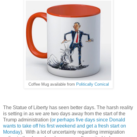
Coffee Mug available from
Politically Comical
The Statue of Liberty has seen better days. The harsh reality
is setting in as we are two days away from the start of the
Trump administration (
or perhaps five days since Donald
wants to take off his first weekend and get a fresh start on
Monday
). With a lot of uncertainty regarding immigration