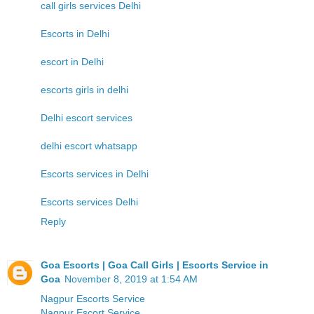
call girls services Delhi
Escorts in Delhi
escort in Delhi
escorts girls in delhi
Delhi escort services
delhi escort whatsapp
Escorts services in Delhi
Escorts services Delhi
Reply
Goa Escorts | Goa Call Girls | Escorts Service in
Goa
November 8, 2019 at 1:54 AM
Nagpur Escorts Service
Nagpur Escort Service