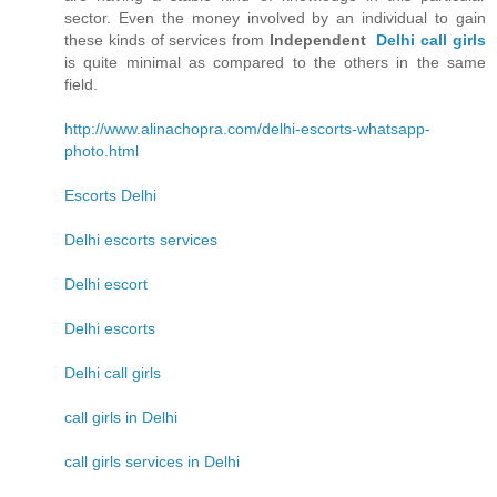
sector. Even the money involved by an individual to gain
these kinds of services from
Independent
Delhi call girls
is quite minimal as compared to the others in the same
field.
http://www.alinachopra.com/delhi-escorts-whatsapp-
photo.html
Escorts Delhi
Delhi escorts services
Delhi escort
Delhi escorts
Delhi call girls
call girls in Delhi
call girls services in Delhi