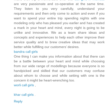
are very passionate and co-operative at the same time.
They listen to you very carefully, understand your
requirements and then only come to action and even if you
want to spend your entire trip spending nights with one
modeling only who has pleased you earlier and has created
a mark in your heart and mind, every night is going to be
unlike and innovative. We as a team share ideas and
concepts and experiences to help each other improve their
service quality and to brew creative ideas that may work
better while fulfilling our customers’ desires.
bandra call girls
One thing I can make you information about that there can
be a battle between your heart and mind while choosing
from our wide range of modellings because everyone is so
handpicked and skilled that our customers may confuse
about whom to choose and while setting with one is the
concern it might be heart-wrenching too.
worli call girls
,
khar call girls
.
Reply