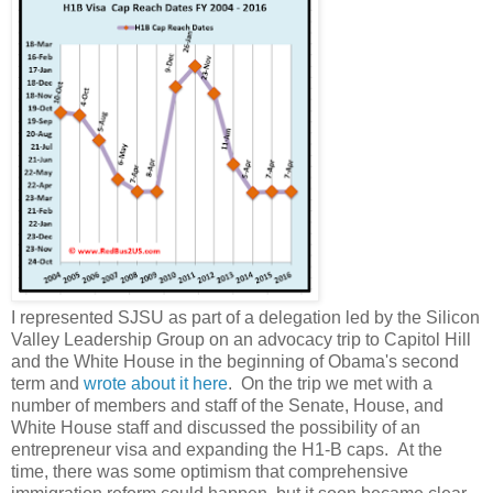
I represented SJSU as part of a delegation led by the Silicon
Valley Leadership Group on an advocacy trip to Capitol Hill
and the White House in the beginning of Obama's second
term and
wrote about it here
. On the trip we met with a
number of members and staff of the Senate, House, and
White House staff and discussed the possibility of an
entrepreneur visa and expanding the H1-B caps. At the
time, there was some optimism that comprehensive