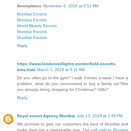
Anonymous
November 6, 2018 at 9:51 AM
Mumbai Escorts
Mumbai Escorts
World Beauty Escorts
Mumbai Escorts
Mumbai Escorts
Reply
https://www.londonredlights.com/enfield-escorts-
area.html
March 1, 2019 at 5:11 AM
Do you often go to the gym? I walk 3 times a week.I have a
problem, what do you recommend to buy a family car?Are
you already doing shopping for Christmas? Gifts?
Reply
Royal escort Agency Mumbai
July 13, 2019 at 2:39 PM
We promise to give our customers the best of Mumbai and
make their trip a memorable one. Our
call girls in Mumbai