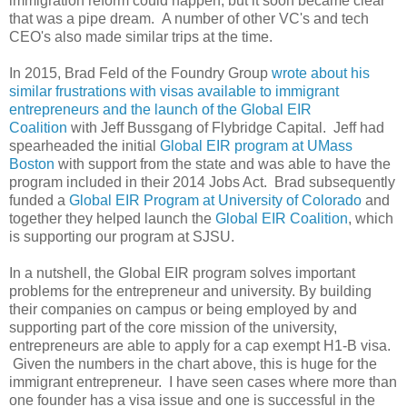
immigration reform could happen, but it soon became clear
that was a pipe dream. A number of other VC's and tech
CEO's also made similar trips at the time.
In 2015, Brad Feld of the Foundry Group
wrote about his
similar frustrations with visas available to immigrant
entrepreneurs and the launch of the Global EIR
Coalition
with Jeff Bussgang of Flybridge Capital. Jeff had
spearheaded the initial
Global EIR program at UMass
Boston
with support from the state and was able to have the
program included in their 2014 Jobs Act. Brad subsequently
funded a
Global EIR Program at University of Colorado
and
together they helped launch the
Global EIR Coalition
, which
is supporting our program at SJSU.
In a nutshell, the Global EIR program solves important
problems for the entrepreneur and university. By building
their companies on campus or being employed by and
supporting part of the core mission of the university,
entrepreneurs are able to apply for a cap exempt H1-B visa.
Given the numbers in the chart above, this is huge for the
immigrant entrepreneur. I have seen cases where more than
one founder has a visa issue and one is successful in the