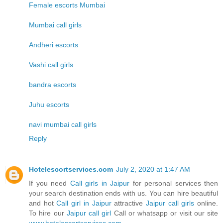
Female escorts Mumbai
Mumbai call girls
Andheri escorts
Vashi call girls
bandra escorts
Juhu escorts
navi mumbai call girls
Reply
Hotelescortservices.com
July 2, 2020 at 1:47 AM
If you need
Call girls in Jaipur
for personal services then
your search destination ends with us. You can hire beautiful
and hot
Call girl in Jaipur
attractive
Jaipur call girls
online.
To hire our
Jaipur call girl
Call or whatsapp or visit our site