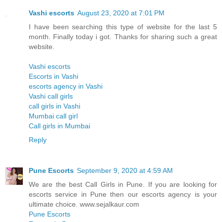
Vashi escorts
August 23, 2020 at 7:01 PM
I have been searching this type of website for the last 5
month. Finally today i got. Thanks for sharing such a great
website.
Vashi escorts
Escorts in Vashi
escorts agency in Vashi
Vashi call girls
call girls in Vashi
Mumbai call girl
Call girls in Mumbai
Reply
Pune Escorts
September 9, 2020 at 4:59 AM
We are the best Call Girls in Pune. If you are looking for
escorts service in Pune then our escorts agency is your
ultimate choice. www.sejalkaur.com
Pune Escorts