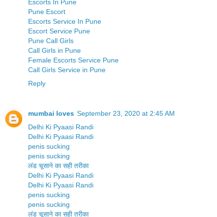
Escorts In Pune
Pune Escort
Escorts Service In Pune
Escort Service Pune
Pune Call Girls
Call Girls in Pune
Female Escorts Service Pune
Call Girls Service in Pune
Reply
mumbai loves
September 23, 2020 at 2:45 AM
Delhi Ki Pyaasi Randi
Delhi Ki Pyaasi Randi
penis sucking
penis sucking
लंड चूसाने का सही तरीका
Delhi Ki Pyaasi Randi
Delhi Ki Pyaasi Randi
penis sucking
penis sucking
लंड चूसाने का सही तरीका