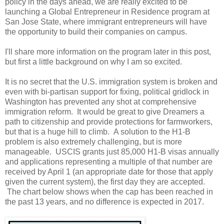
policy in the days ahead, we are really excited to be
launching a Global Entrepreneur in Residence program at
San Jose State, where immigrant entrepreneurs will have
the opportunity to build their companies on campus.
I'll share more information on the program later in this post,
but first a little background on why I am so excited.
It is no secret that the U.S. immigration system is broken and
even with bi-partisan support for fixing, political gridlock in
Washington has prevented any shot at comprehensive
immigration reform. It would be great to give Dreamers a
path to citizenship and provide protections for farmworkers,
but that is a huge hill to climb. A solution to the H1-B
problem is also extremely challenging, but is more
manageable. USCIS grants just 85,000 H1-B visas annually
and applications representing a multiple of that number are
received by April 1 (an appropriate date for those that apply
given the current system), the first day they are accepted.
The chart below shows when the cap has been reached in
the past 13 years, and no difference is expected in 2017.