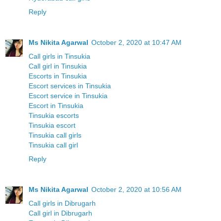
Reply
Ms Nikita Agarwal
October 2, 2020 at 10:47 AM
Call girls in Tinsukia
Call girl in Tinsukia
Escorts in Tinsukia
Escort services in Tinsukia
Escort service in Tinsukia
Escort in Tinsukia
Tinsukia escorts
Tinsukia escort
Tinsukia call girls
Tinsukia call girl
Reply
Ms Nikita Agarwal
October 2, 2020 at 10:56 AM
Call girls in Dibrugarh
Call girl in Dibrugarh