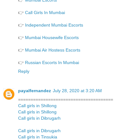
👉
Mumbai Escorts
👉
Call Girls In Mumbai
👉
Independent Mumbai Escorts
👉
Mumbai Housewife Escorts
👉
Mumbai Air Hostess Escorts
👉
Russian Escorts In Mumbai
Reply
payalfernandez
July 28, 2020 at 3:20 AM
======================================
Call girls in Shillong
Call girls in Shillong
Call girls in Dibrugarh
Call girls in Dibrugarh
Call girls in Tinsukia