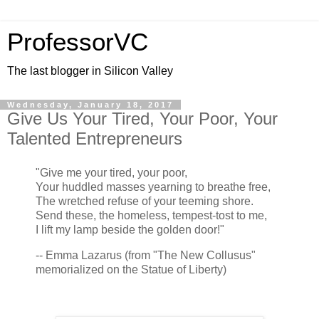
ProfessorVC
The last blogger in Silicon Valley
Wednesday, January 18, 2017
Give Us Your Tired, Your Poor, Your
Talented Entrepreneurs
"Give me your tired, your poor,
Your huddled masses yearning to breathe free,
The wretched refuse of your teeming shore.
Send these, the homeless, tempest-tost to me,
I lift my lamp beside the golden door!"
-- Emma Lazarus (from "The New Collusus"
memorialized on the Statue of Liberty)