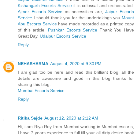
Kishangarh Escorts Service
it is colossal and orchestrated.
Ajmer Escorts Service
as necessities are,
Jaipur Escorts
Service
I should thank you for the undertakings you
Mount
Abu Escorts Service
have made recorded as a printed copy
of this article.
Pushkar Escorts Service
Thank You Have
Great Day.
Udaipur Escorts Service
Reply
NEHASHARMA
August 4, 2020 at 9:30 PM
I am glad too be here and read this brilliant blog. all the
details are awesome and good in this blog thanks for
sharing this blog.
Mumbai Escorts Service
Reply
Ritika Sajde
August 12, 2020 at 2:12 AM
Hi, i am Riya Roy from Mumbai working in Mumbai escorts,
I have 7 years experience to full fill your all dirty desire book