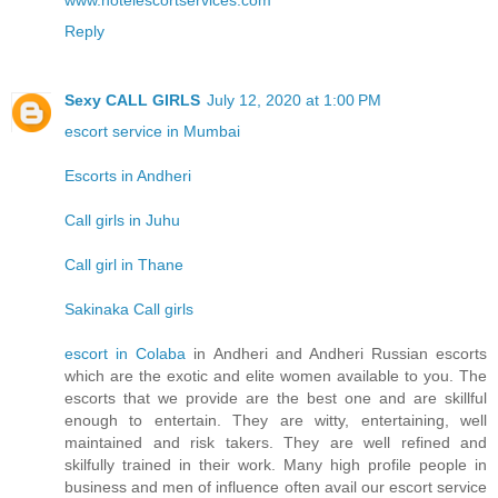
www.hotelescortservices.com
Reply
Sexy CALL GIRLS
July 12, 2020 at 1:00 PM
escort service in Mumbai
Escorts in Andheri
Call girls in Juhu
Call girl in Thane
Sakinaka Call girls
escort in Colaba
in Andheri and Andheri Russian escorts
which are the exotic and elite women available to you. The
escorts that we provide are the best one and are skillful
enough to entertain. They are witty, entertaining, well
maintained and risk takers. They are well refined and
skilfully trained in their work. Many high profile people in
business and men of influence often avail our escort service