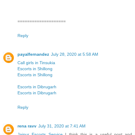
====================
Reply
payalfernandez
July 28, 2020 at 5:58 AM
Call girls in Tinsukia
Escorts in Shillong
Escorts in Shillong
Escorts in Dibrugarh
Escorts in Dibrugarh
Reply
rena ravv
July 31, 2020 at 7:41 AM
Jaipur Escorts Service
I think this is a useful post and