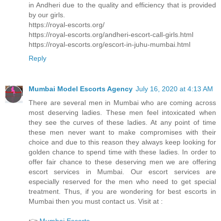
in Andheri due to the quality and efficiency that is provided
by our girls.
https://royal-escorts.org/
https://royal-escorts.org/andheri-escort-call-girls.html
https://royal-escorts.org/escort-in-juhu-mumbai.html
Reply
Mumbai Model Escorts Agency
July 16, 2020 at 4:13 AM
There are several men in Mumbai who are coming across
most deserving ladies. These men feel intoxicated when
they see the curves of these ladies. At any point of time
these men never want to make compromises with their
choice and due to this reason they always keep looking for
golden chance to spend time with these ladies. In order to
offer fair chance to these deserving men we are offering
escort services in Mumbai. Our escort services are
especially reserved for the men who need to get special
treatment. Thus, if you are wondering for best escorts in
Mumbai then you must contact us. Visit at :