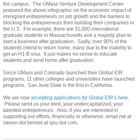
the campus. The UMass Venture Development Center
prepared the above infographic on the economic impact of
immigrant entrepreneurs on job growth and the barriers to
blocking the entrepreneurs from building their companies in
the U.S. For example, there are 31,000 international
graduate students in Massachusetts and a majority plan to
start a business after graduation. Sadly, over 90% of the
students intend to return home, many due to the inability to
get an H1-B visa. It just makes no sense to educate
students and send home after graduation.
Since UMass and Colorado launched their Global EIR
programs, 11 other colleges and universities have launched
programs. San Jose State is the first in California.
We are now
accepting applications for Global EIR's here
.
Please send us your tired, your undercapitalized, your
talented entrepreneurs. Also, if you are interested in
supporting our efforts, financially or otherwise, email me at
steven dot bennet at sjsu dot com.