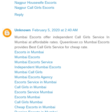
Nagpur Housewife Escorts
Nagpur Call Girls Escorts
Reply
Unknown
February 5, 2020 at 2:40 AM
Mumbai Escorts offer independent Call Girls Service In
Mumbai at affordable rates. Queenlover.co Mumbai Escorts
provides Best Call Girls Service for cheap rate.
Escorts in Mumbai
Mumbai Escorts
Mumbai Escorts Service
Independent Mumbai Escorts
Mumbai Call Girls
Mumbai Escorts Agency
Escorts Service in Mumbai
Call Girls in Mumbai
Escorts Service Mumbai
Escorts Mumbai
Call Girls Mumbai
Cheap Escorts in Mumbai