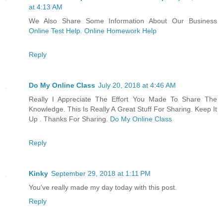
at 4:13 AM
We Also Share Some Information About Our Business
Online Test Help. Online Homework Help
Reply
Do My Online Class
July 20, 2018 at 4:46 AM
Really I Appreciate The Effort You Made To Share The
Knowledge. This Is Really A Great Stuff For Sharing. Keep It
Up . Thanks For Sharing.
Do My Online Class
Reply
Kinky
September 29, 2018 at 1:11 PM
You've really made my day today with this post.
Reply