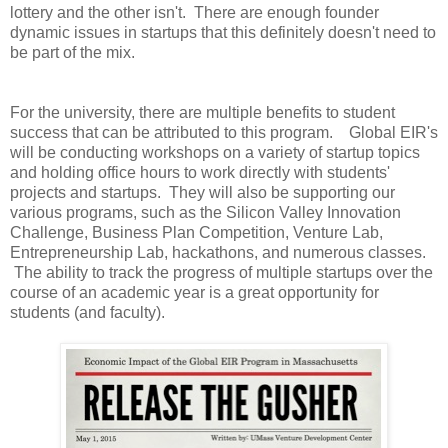
lottery and the other isn't. There are enough founder
dynamic issues in startups that this definitely doesn't need to
be part of the mix.
For the university, there are multiple benefits to student
success that can be attributed to this program. Global EIR's
will be conducting workshops on a variety of startup topics
and holding office hours to work directly with students'
projects and startups. They will also be supporting our
various programs, such as the Silicon Valley Innovation
Challenge, Business Plan Competition, Venture Lab,
Entrepreneurship Lab, hackathons, and numerous classes.
The ability to track the progress of multiple startups over the
course of an academic year is a great opportunity for
students (and faculty).