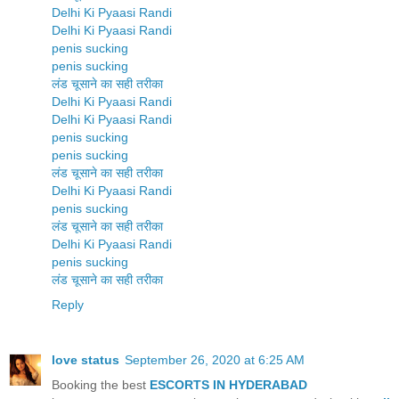
Delhi Ki Pyaasi Randi
Delhi Ki Pyaasi Randi
penis sucking
penis sucking
लंड चूसाने का सही तरीका
Delhi Ki Pyaasi Randi
Delhi Ki Pyaasi Randi
penis sucking
penis sucking
लंड चूसाने का सही तरीका
Delhi Ki Pyaasi Randi
penis sucking
लंड चूसाने का सही तरीका
Delhi Ki Pyaasi Randi
penis sucking
लंड चूसाने का सही तरीका
Reply
love status
September 26, 2020 at 6:25 AM
Booking the best
ESCORTS IN HYDERABAD