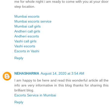
me for whole night i am ready to come with you at your door
step location.
Mumbai escorts
Mumbai escorts service
Mumbai call girls
Andheri call girls
Andheri escorts
Vashi call girls
Vashi escorts
Escorts in Vashi
Reply
NEHASHARMA
August 14, 2020 at 3:54 AM
I am happy to be here and read this wonderful article all the
info are very informative in this blog thanks for sharing this
brilliant blog.
Escorts Service in Mumbai
Reply