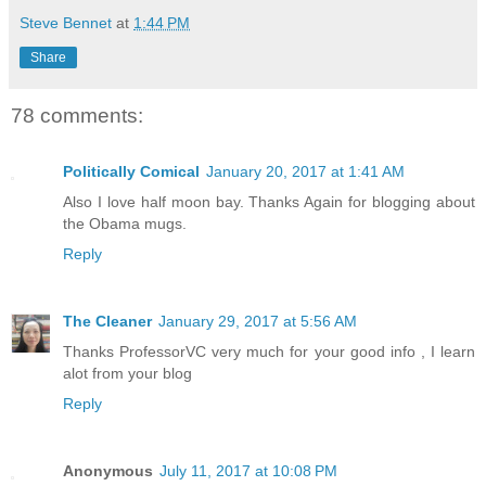
Steve Bennet
at
1:44 PM
Share
78 comments:
Politically Comical
January 20, 2017 at 1:41 AM
Also I love half moon bay. Thanks Again for blogging about
the Obama mugs.
Reply
The Cleaner
January 29, 2017 at 5:56 AM
Thanks ProfessorVC very much for your good info , I learn
alot from your blog
Reply
Anonymous
July 11, 2017 at 10:08 PM