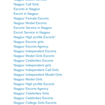
Nagpur Call Girls
Escorts in Nagpur
Escort in Nagpur
Nagpur Female Escorts
Nagpur Model Escorts
Escorts Service in Nagpur
Escort Service in Nagpur
Nagpur High profile Escorts"
Nagpur Escorts girls
Nagpur Escorts Agency.
Nagpur Independent Escorts
Nagpur Model Girls Escorts
Nagpur Celebrities Escorts
Nagpur independent girls
Nagpur Independent Call Girls
Nagpur Independent Model Girls
Nagpur Model Girls
Nagpur High profile Escorts
Nagpur Escorts Agency
Nagpur Celebrities Girls
Nagpur Celebrities Escorts
Nagpur College Girls Escorts