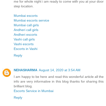
me for whole night i am ready to come with you at your door
step location.
Mumbai escorts
Mumbai escorts service
Mumbai call girls
Andheri call girls
Andheri escorts
Vashi call girls
Vashi escorts
Escorts in Vashi
Reply
NEHASHARMA
August 14, 2020 at 3:54 AM
I am happy to be here and read this wonderful article all the
info are very informative in this blog thanks for sharing this
brilliant blog.
Escorts Service in Mumbai
Reply