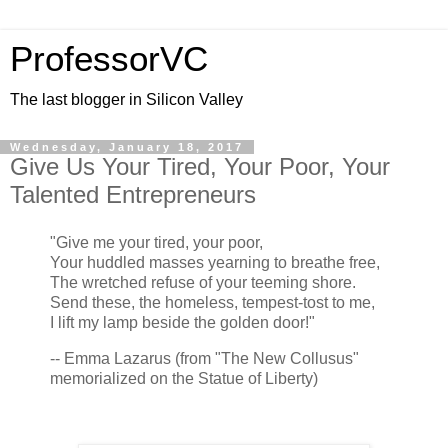
ProfessorVC
The last blogger in Silicon Valley
Wednesday, January 18, 2017
Give Us Your Tired, Your Poor, Your
Talented Entrepreneurs
"Give me your tired, your poor,
Your huddled masses yearning to breathe free,
The wretched refuse of your teeming shore.
Send these, the homeless, tempest-tost to me,
I lift my lamp beside the golden door!"
-- Emma Lazarus (from "The New Collusus"
memorialized on the Statue of Liberty)