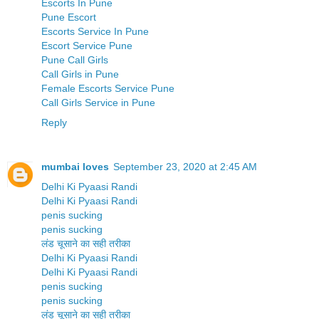
Escorts In Pune
Pune Escort
Escorts Service In Pune
Escort Service Pune
Pune Call Girls
Call Girls in Pune
Female Escorts Service Pune
Call Girls Service in Pune
Reply
mumbai loves
September 23, 2020 at 2:45 AM
Delhi Ki Pyaasi Randi
Delhi Ki Pyaasi Randi
penis sucking
penis sucking
लंड चूसाने का सही तरीका
Delhi Ki Pyaasi Randi
Delhi Ki Pyaasi Randi
penis sucking
penis sucking
लंड चूसाने का सही तरीका