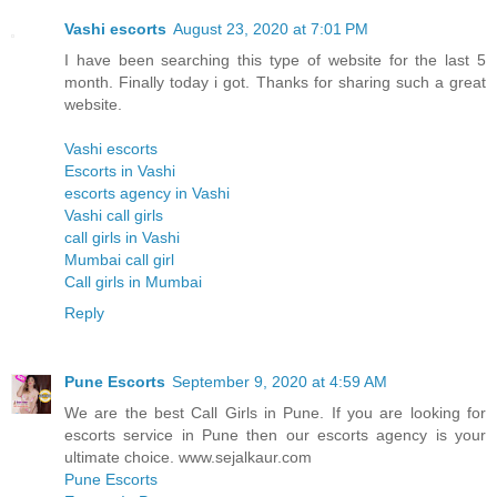
Vashi escorts
August 23, 2020 at 7:01 PM
I have been searching this type of website for the last 5
month. Finally today i got. Thanks for sharing such a great
website.
Vashi escorts
Escorts in Vashi
escorts agency in Vashi
Vashi call girls
call girls in Vashi
Mumbai call girl
Call girls in Mumbai
Reply
Pune Escorts
September 9, 2020 at 4:59 AM
We are the best Call Girls in Pune. If you are looking for
escorts service in Pune then our escorts agency is your
ultimate choice. www.sejalkaur.com
Pune Escorts