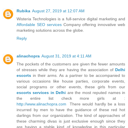
Rubika
August 27, 2019 at 12:07 AM
Wisteria Technologies is a full-service digital marketing and
Affordable SEO services
Company offering innovative web
marketing solutions across the globe.
Reply
alinachopra
August 31, 2019 at 4:11 AM
The pockets of the customers are given the fewer amounts
of stresses while they are having the association of
Delhi
escorts
in their arms. As a partner to be accompanied to
various occasions like house parties, corporate events,
social programs or other events, these girls from our
escorts services in Delhi
are the most reputed names in
the entire list check more girls at :
http://www.alinachopra.com
There would hardly be a loss
incurred by men to have the guidance of these red hot
darlings from our organization. The kind of approaches of
these charming divas is just exclusive enough since they
are having a stable kind of knowledge in this particular