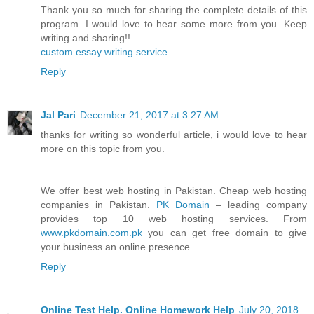
Thank you so much for sharing the complete details of this
program. I would love to hear some more from you. Keep
writing and sharing!!
custom essay writing service
Reply
Jal Pari
December 21, 2017 at 3:27 AM
thanks for writing so wonderful article, i would love to hear
more on this topic from you.
We offer best web hosting in Pakistan. Cheap web hosting
companies in Pakistan.
PK Domain
– leading company
provides top 10 web hosting services. From
www.pkdomain.com.pk
you can get free domain to give
your business an online presence.
Reply
Online Test Help. Online Homework Help
July 20, 2018