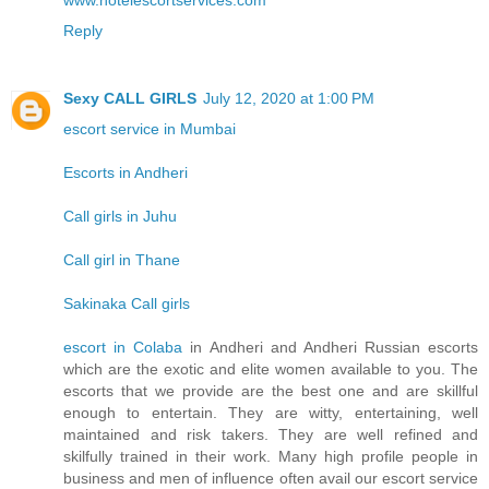
www.hotelescortservices.com
Reply
Sexy CALL GIRLS
July 12, 2020 at 1:00 PM
escort service in Mumbai
Escorts in Andheri
Call girls in Juhu
Call girl in Thane
Sakinaka Call girls
escort in Colaba
in Andheri and Andheri Russian escorts
which are the exotic and elite women available to you. The
escorts that we provide are the best one and are skillful
enough to entertain. They are witty, entertaining, well
maintained and risk takers. They are well refined and
skilfully trained in their work. Many high profile people in
business and men of influence often avail our escort service