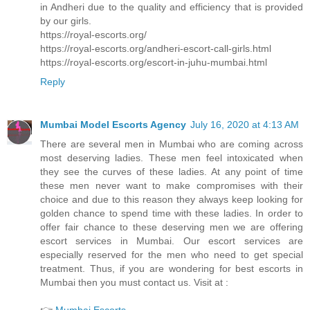
in Andheri due to the quality and efficiency that is provided
by our girls.
https://royal-escorts.org/
https://royal-escorts.org/andheri-escort-call-girls.html
https://royal-escorts.org/escort-in-juhu-mumbai.html
Reply
Mumbai Model Escorts Agency
July 16, 2020 at 4:13 AM
There are several men in Mumbai who are coming across
most deserving ladies. These men feel intoxicated when
they see the curves of these ladies. At any point of time
these men never want to make compromises with their
choice and due to this reason they always keep looking for
golden chance to spend time with these ladies. In order to
offer fair chance to these deserving men we are offering
escort services in Mumbai. Our escort services are
especially reserved for the men who need to get special
treatment. Thus, if you are wondering for best escorts in
Mumbai then you must contact us. Visit at :