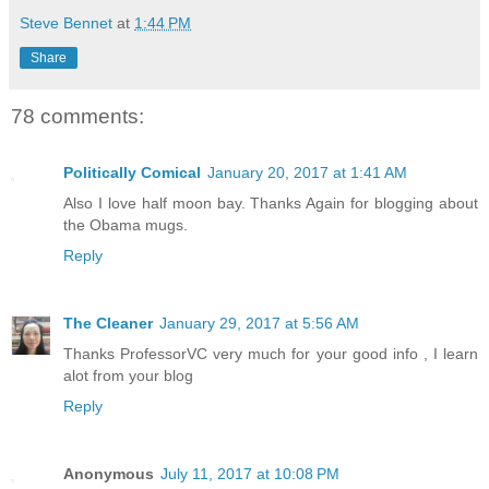
Steve Bennet
at
1:44 PM
Share
78 comments:
Politically Comical
January 20, 2017 at 1:41 AM
Also I love half moon bay. Thanks Again for blogging about
the Obama mugs.
Reply
The Cleaner
January 29, 2017 at 5:56 AM
Thanks ProfessorVC very much for your good info , I learn
alot from your blog
Reply
Anonymous
July 11, 2017 at 10:08 PM