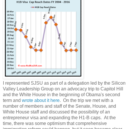
I represented SJSU as part of a delegation led by the Silicon
Valley Leadership Group on an advocacy trip to Capitol Hill
and the White House in the beginning of Obama's second
term and
wrote about it here
. On the trip we met with a
number of members and staff of the Senate, House, and
White House staff and discussed the possibility of an
entrepreneur visa and expanding the H1-B caps. At the
time, there was some optimism that comprehensive