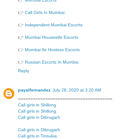
👉
Mumbai Escorts
👉
Call Girls In Mumbai
👉
Independent Mumbai Escorts
👉
Mumbai Housewife Escorts
👉
Mumbai Air Hostess Escorts
👉
Russian Escorts In Mumbai
Reply
payalfernandez
July 28, 2020 at 3:20 AM
======================================
Call girls in Shillong
Call girls in Shillong
Call girls in Dibrugarh
Call girls in Dibrugarh
Call girls in Tinsukia