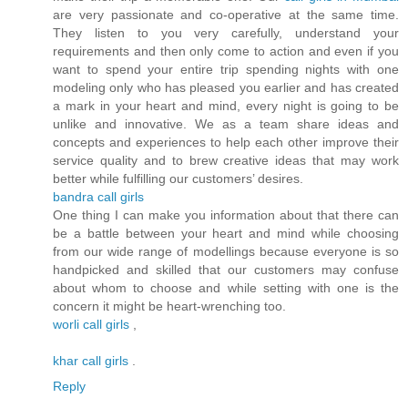
are very passionate and co-operative at the same time.
They listen to you very carefully, understand your
requirements and then only come to action and even if you
want to spend your entire trip spending nights with one
modeling only who has pleased you earlier and has created
a mark in your heart and mind, every night is going to be
unlike and innovative. We as a team share ideas and
concepts and experiences to help each other improve their
service quality and to brew creative ideas that may work
better while fulfilling our customers’ desires.
bandra call girls
One thing I can make you information about that there can
be a battle between your heart and mind while choosing
from our wide range of modellings because everyone is so
handpicked and skilled that our customers may confuse
about whom to choose and while setting with one is the
concern it might be heart-wrenching too.
worli call girls
,
khar call girls
.
Reply