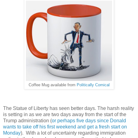
Coffee Mug available from
Politically Comical
The Statue of Liberty has seen better days. The harsh reality
is setting in as we are two days away from the start of the
Trump administration (
or perhaps five days since Donald
wants to take off his first weekend and get a fresh start on
Monday
). With a lot of uncertainty regarding immigration