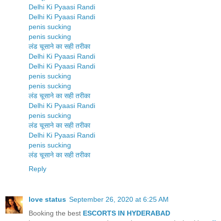
Delhi Ki Pyaasi Randi
Delhi Ki Pyaasi Randi
penis sucking
penis sucking
लंड चूसाने का सही तरीका
Delhi Ki Pyaasi Randi
Delhi Ki Pyaasi Randi
penis sucking
penis sucking
लंड चूसाने का सही तरीका
Delhi Ki Pyaasi Randi
penis sucking
लंड चूसाने का सही तरीका
Delhi Ki Pyaasi Randi
penis sucking
लंड चूसाने का सही तरीका
Reply
love status
September 26, 2020 at 6:25 AM
Booking the best
ESCORTS IN HYDERABAD