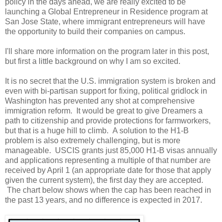
policy in the days ahead, we are really excited to be
launching a Global Entrepreneur in Residence program at
San Jose State, where immigrant entrepreneurs will have
the opportunity to build their companies on campus.
I'll share more information on the program later in this post,
but first a little background on why I am so excited.
It is no secret that the U.S. immigration system is broken and
even with bi-partisan support for fixing, political gridlock in
Washington has prevented any shot at comprehensive
immigration reform. It would be great to give Dreamers a
path to citizenship and provide protections for farmworkers,
but that is a huge hill to climb. A solution to the H1-B
problem is also extremely challenging, but is more
manageable. USCIS grants just 85,000 H1-B visas annually
and applications representing a multiple of that number are
received by April 1 (an appropriate date for those that apply
given the current system), the first day they are accepted.
The chart below shows when the cap has been reached in
the past 13 years, and no difference is expected in 2017.