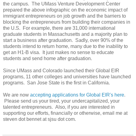
the campus. The UMass Venture Development Center
prepared the above infographic on the economic impact of
immigrant entrepreneurs on job growth and the barriers to
blocking the entrepreneurs from building their companies in
the U.S. For example, there are 31,000 international
graduate students in Massachusetts and a majority plan to
start a business after graduation. Sadly, over 90% of the
students intend to return home, many due to the inability to
get an H1-B visa. It just makes no sense to educate
students and send home after graduation.
Since UMass and Colorado launched their Global EIR
programs, 11 other colleges and universities have launched
programs. San Jose State is the first in California.
We are now
accepting applications for Global EIR's here
.
Please send us your tired, your undercapitalized, your
talented entrepreneurs. Also, if you are interested in
supporting our efforts, financially or otherwise, email me at
steven dot bennet at sjsu dot com.