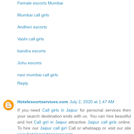
Female escorts Mumbai
Mumbai call girls
Andheri escorts
Vashi call girls
bandra escorts
Juhu escorts
navi mumbai call girls
Reply
Hotelescortservices.com
July 2, 2020 at 1:47 AM
If you need
Call girls in Jaipur
for personal services then
your search destination ends with us. You can hire beautiful
and hot
Call girl in Jaipur
attractive
Jaipur call girls
online.
To hire our
Jaipur call girl
Call or whatsapp or visit our site