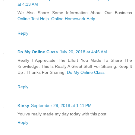
at 4:13 AM
We Also Share Some Information About Our Business
Online Test Help. Online Homework Help
Reply
Do My Online Class
July 20, 2018 at 4:46 AM
Really I Appreciate The Effort You Made To Share The
Knowledge. This Is Really A Great Stuff For Sharing. Keep It
Up . Thanks For Sharing.
Do My Online Class
Reply
Kinky
September 29, 2018 at 1:11 PM
You've really made my day today with this post.
Reply