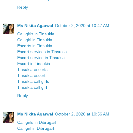
Reply
Ms Nikita Agarwal
October 2, 2020 at 10:47 AM
Call girls in Tinsukia
Call girl in Tinsukia
Escorts in Tinsukia
Escort services in Tinsukia
Escort service in Tinsukia
Escort in Tinsukia
Tinsukia escorts
Tinsukia escort
Tinsukia call girls
Tinsukia call girl
Reply
Ms Nikita Agarwal
October 2, 2020 at 10:56 AM
Call girls in Dibrugarh
Call girl in Dibrugarh