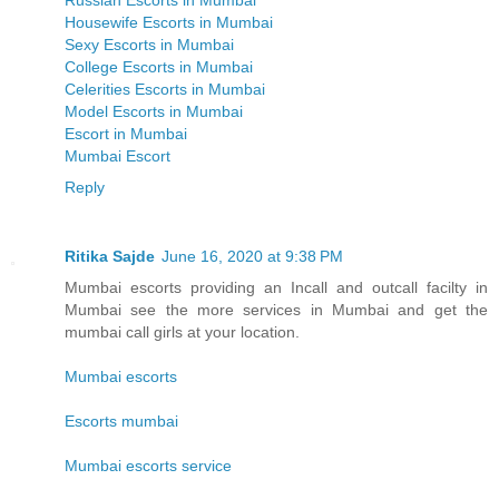
Russian Escorts in Mumbai
Housewife Escorts in Mumbai
Sexy Escorts in Mumbai
College Escorts in Mumbai
Celerities Escorts in Mumbai
Model Escorts in Mumbai
Escort in Mumbai
Mumbai Escort
Reply
Ritika Sajde
June 16, 2020 at 9:38 PM
Mumbai escorts providing an Incall and outcall facilty in
Mumbai see the more services in Mumbai and get the
mumbai call girls at your location.
Mumbai escorts
Escorts mumbai
Mumbai escorts service