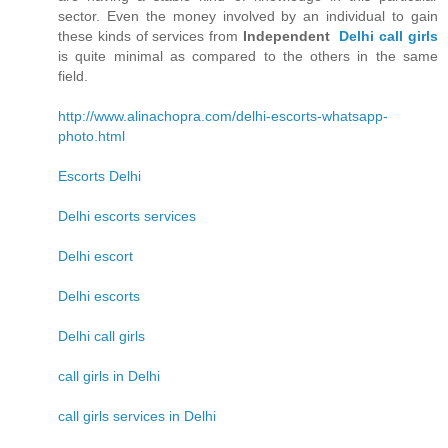
sector. Even the money involved by an individual to gain
these kinds of services from
Independent
Delhi call girls
is quite minimal as compared to the others in the same
field.
http://www.alinachopra.com/delhi-escorts-whatsapp-
photo.html
Escorts Delhi
Delhi escorts services
Delhi escort
Delhi escorts
Delhi call girls
call girls in Delhi
call girls services in Delhi