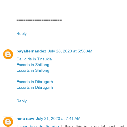
====================
Reply
payalfernandez
July 28, 2020 at 5:58 AM
Call girls in Tinsukia
Escorts in Shillong
Escorts in Shillong
Escorts in Dibrugarh
Escorts in Dibrugarh
Reply
rena ravv
July 31, 2020 at 7:41 AM
Jaipur Escorts Service
I think this is a useful post and