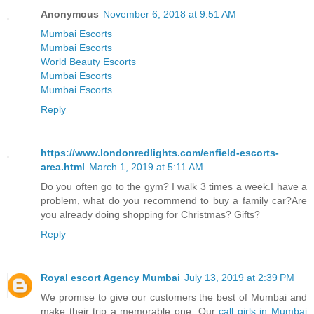
Anonymous
November 6, 2018 at 9:51 AM
Mumbai Escorts
Mumbai Escorts
World Beauty Escorts
Mumbai Escorts
Mumbai Escorts
Reply
https://www.londonredlights.com/enfield-escorts-
area.html
March 1, 2019 at 5:11 AM
Do you often go to the gym? I walk 3 times a week.I have a
problem, what do you recommend to buy a family car?Are
you already doing shopping for Christmas? Gifts?
Reply
Royal escort Agency Mumbai
July 13, 2019 at 2:39 PM
We promise to give our customers the best of Mumbai and
make their trip a memorable one. Our
call girls in Mumbai