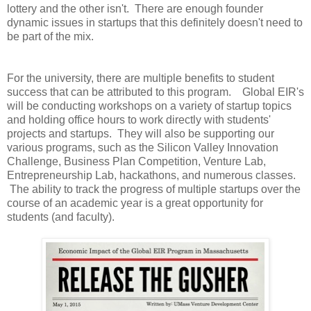
lottery and the other isn't. There are enough founder
dynamic issues in startups that this definitely doesn't need to
be part of the mix.
For the university, there are multiple benefits to student
success that can be attributed to this program. Global EIR's
will be conducting workshops on a variety of startup topics
and holding office hours to work directly with students'
projects and startups. They will also be supporting our
various programs, such as the Silicon Valley Innovation
Challenge, Business Plan Competition, Venture Lab,
Entrepreneurship Lab, hackathons, and numerous classes.
The ability to track the progress of multiple startups over the
course of an academic year is a great opportunity for
students (and faculty).