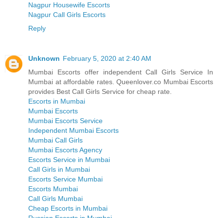
Nagpur Housewife Escorts
Nagpur Call Girls Escorts
Reply
Unknown
February 5, 2020 at 2:40 AM
Mumbai Escorts offer independent Call Girls Service In
Mumbai at affordable rates. Queenlover.co Mumbai Escorts
provides Best Call Girls Service for cheap rate.
Escorts in Mumbai
Mumbai Escorts
Mumbai Escorts Service
Independent Mumbai Escorts
Mumbai Call Girls
Mumbai Escorts Agency
Escorts Service in Mumbai
Call Girls in Mumbai
Escorts Service Mumbai
Escorts Mumbai
Call Girls Mumbai
Cheap Escorts in Mumbai