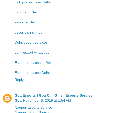
call girls services Delhi
Escorts in Delhi
escort in Delhi
escorts girls in delhi
Delhi escort services
delhi escort whatsapp
Escorts services in Delhi
Escorts services Delhi
Reply
Goa Escorts | Goa Call Girls | Escorts Service in
Goa
November 8, 2019 at 1:54 AM
Nagpur Escorts Service
Nagpur Escort Service