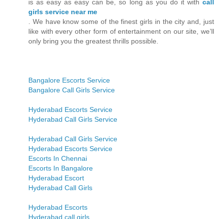
is as easy as easy can be, so long as you do it with
call
girls service near me
. We have know some of the finest girls in the city and, just
like with every other form of entertainment on our site, we’ll
only bring you the greatest thrills possible.
Bangalore Escorts Service
Bangalore Call Girls Service
Hyderabad Escorts Service
Hyderabad Call Girls Service
Hyderabad Call Girls Service
Hyderabad Escorts Service
Escorts In Chennai
Escorts In Bangalore
Hyderabad Escort
Hyderabad Call Girls
Hyderabad Escorts
Hyderabad call girls