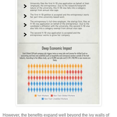
However, the benefits expand well beyond the ivy walls of