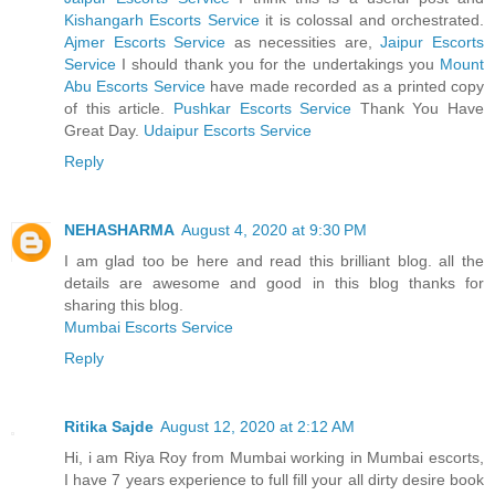
Kishangarh Escorts Service
it is colossal and orchestrated.
Ajmer Escorts Service
as necessities are,
Jaipur Escorts
Service
I should thank you for the undertakings you
Mount
Abu Escorts Service
have made recorded as a printed copy
of this article.
Pushkar Escorts Service
Thank You Have
Great Day.
Udaipur Escorts Service
Reply
NEHASHARMA
August 4, 2020 at 9:30 PM
I am glad too be here and read this brilliant blog. all the
details are awesome and good in this blog thanks for
sharing this blog.
Mumbai Escorts Service
Reply
Ritika Sajde
August 12, 2020 at 2:12 AM
Hi, i am Riya Roy from Mumbai working in Mumbai escorts,
I have 7 years experience to full fill your all dirty desire book