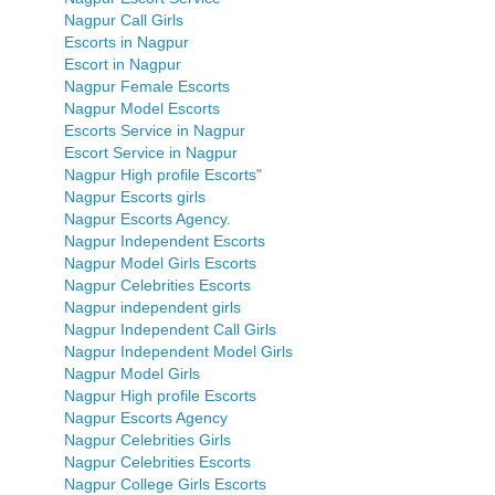
Nagpur Call Girls
Escorts in Nagpur
Escort in Nagpur
Nagpur Female Escorts
Nagpur Model Escorts
Escorts Service in Nagpur
Escort Service in Nagpur
Nagpur High profile Escorts"
Nagpur Escorts girls
Nagpur Escorts Agency.
Nagpur Independent Escorts
Nagpur Model Girls Escorts
Nagpur Celebrities Escorts
Nagpur independent girls
Nagpur Independent Call Girls
Nagpur Independent Model Girls
Nagpur Model Girls
Nagpur High profile Escorts
Nagpur Escorts Agency
Nagpur Celebrities Girls
Nagpur Celebrities Escorts
Nagpur College Girls Escorts