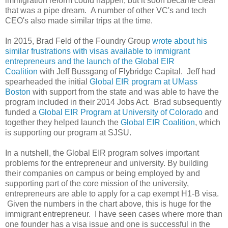
immigration reform could happen, but it soon became clear
that was a pipe dream. A number of other VC's and tech
CEO's also made similar trips at the time.
In 2015, Brad Feld of the Foundry Group
wrote about his
similar frustrations with visas available to immigrant
entrepreneurs and the launch of the Global EIR
Coalition
with Jeff Bussgang of Flybridge Capital. Jeff had
spearheaded the initial
Global EIR program at UMass
Boston
with support from the state and was able to have the
program included in their 2014 Jobs Act. Brad subsequently
funded a
Global EIR Program at University of Colorado
and
together they helped launch the
Global EIR Coalition
, which
is supporting our program at SJSU.
In a nutshell, the Global EIR program solves important
problems for the entrepreneur and university. By building
their companies on campus or being employed by and
supporting part of the core mission of the university,
entrepreneurs are able to apply for a cap exempt H1-B visa.
Given the numbers in the chart above, this is huge for the
immigrant entrepreneur. I have seen cases where more than
one founder has a visa issue and one is successful in the