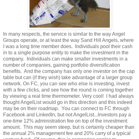
In many respects, the service is similar to the way Angel
Groups operate, or at least the way Sand Hill Angels, where
I was a long time member does. Individuals pool their cash
in to a single purpose entity to make the investment in the
company. Individuals can make smaller investments in a
number of companies, gaining portfolio diversification
benefits. And the company has only one investor on the cap
table but can (if they wish) take advantage of a larger group
network. On FC, you can see who else is investing, invest
with a few clicks, and see how the round is coming together
by viewing a real time thermometer. Very cool! I had always
thought AngelList would go in this direction and this indeed
may be on their roadmap. You can connect to FC through
Facebook and LinkedIn, but not AngelList...Investors pay a
one-time 12% administration fee on top of the investment
amount. This may seem steep, but is certainly cheaper than
the annual 2% management fee and 20% carry of a typical