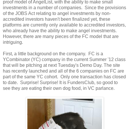
proof model of AngelList, with the ability to make small
investments in a number of companies. Since the provisions
of the JOBS Act relating to angel investments by non-
accredited investors haven't been finalized yet, these
platforms are currently only available to accredited investors,
who already have the ability to make angel investments.
However, there are many pieces of the FC model that are
intriguing.
First, a little background on the company. FC is a
YCombinator (YC) company in the current Summer '12 class
that will be pitching at next Tuesday's Demo Day. The site
has recently launched and all of the 6 companies on FC are
part of the same YC cohort. Only one transaction has closed
to date. Surprise! Surprise! It is FundersClub, so good to
see they are eating their own dog food, in VC parlance.