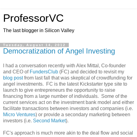
ProfessorVC
The last blogger in Silicon Valley
Tuesday, August 14, 2012
Democratization of Angel Investing
I had a conversation recently with Alex Mittal, Co-founder
and CEO of
FundersClub
(FC) and decided to revisit my
blog post
from last fall that was skeptical of crowdfunding for
angel investments. FC is the latest Kickstarter type site to
launch to give entrepreneurs the opportunity to raise
financing from a large number of individuals. Some of the
current services act on the investment bank model and either
facilitate transactions between investors and companies (i.e.
Micro Ventures
) or provide a secondary marketing between
investors (i.e.
Second Market
).
FC's approach is much more akin to the deal flow and social