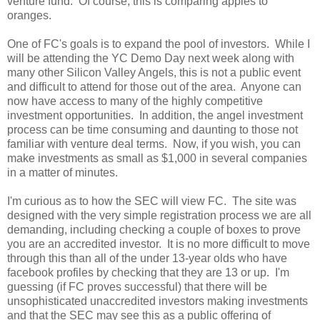
venture fund. Of course, this is comparing apples to
oranges.
One of FC's goals is to expand the pool of investors. While I
will be attending the YC Demo Day next week along with
many other Silicon Valley Angels, this is not a public event
and difficult to attend for those out of the area. Anyone can
now have access to many of the highly competitive
investment opportunities. In addition, the angel investment
process can be time consuming and daunting to those not
familiar with venture deal terms. Now, if you wish, you can
make investments as small as $1,000 in several companies
in a matter of minutes.
I'm curious as to how the SEC will view FC. The site was
designed with the very simple registration process we are all
demanding, including checking a couple of boxes to prove
you are an accredited investor. It is no more difficult to move
through this than all of the under 13-year olds who have
facebook profiles by checking that they are 13 or up. I'm
guessing (if FC proves successful) that there will be
unsophisticated unaccredited investors making investments
and that the SEC may see this as a public offering of