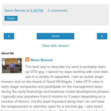
Steve Bennet
at
5:49 PM
2 comments:
Share
‹
›
Home
View web version
About Me
Steve Bennet
The best way to describe my work is probably start-
up CFO guy. I spend my days working with cool start-
ups in a variety of capacities. I am an active angel
investor and on the board of Sand Hill Angels. I take CFO roles in
early stage companies and participate on the management team
during the early financings and business model development phases.
I typically stay anywhere from 6 months to 3 years depending on a
number of factors, not the least important being that I do not have
the temperament or attention span for a full time gig. I also teach