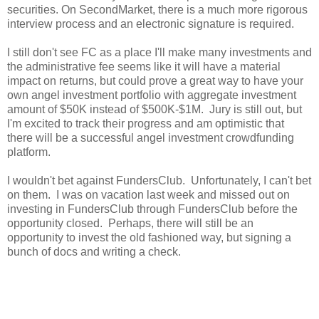
securities. On SecondMarket, there is a much more rigorous
interview process and an electronic signature is required.
I still don't see FC as a place I'll make many investments and
the administrative fee seems like it will have a material
impact on returns, but could prove a great way to have your
own angel investment portfolio with aggregate investment
amount of $50K instead of $500K-$1M. Jury is still out, but
I'm excited to track their progress and am optimistic that
there will be a successful angel investment crowdfunding
platform.
I wouldn't bet against FundersClub. Unfortunately, I can't bet
on them. I was on vacation last week and missed out on
investing in FundersClub through FundersClub before the
opportunity closed. Perhaps, there will still be an
opportunity to invest the old fashioned way, but signing a
bunch of docs and writing a check.