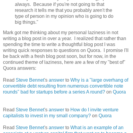
always. Because if you're not going to that
research it tells me that you probably aren't the
type of person in my opinion who is going to do
big things."
Mark got me thinking about my personal laziness in not
writing a blog post in over a year. I realized that rather than
spending the time to write a thoughtful blog post I was
writing quick responses to questions on Quora. I promise I'll
be back with a fresh blog post soon, but for now, in the
continued theme of laziness, here are a few of my "best of"
Quora answers:
Read
Steve Bennet
's
answer
to
Why is a "large overhang of
convertible debt resulting from numerous convertible note
rounds" bad for startups before a series A round?
on
Quora
Read
Steve Bennet
's
answer
to
How do I invite venture
capitalists to invest in my small company?
on
Quora
Read
Steve Bennet
's
answer
to
What is an example of an