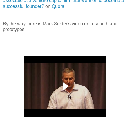
associate at a venture capital firm that went on to become a
successful founder?
on
Quora
By the way, here is Mark Suster's video on research and
prototypes: