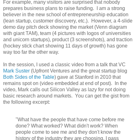
For example, many visitors are surprised that nobody
prepares business plans to raise funding. I am a strong
believer in the new school of entrepreneurship education
(lean startup, customer discovery, etc.). However, a 4-slide
demo day pitch deck showing the market (Venn diagram
with giant TAM), team (4 pictures with logos of universities
and unicorn startups), product (3 screenshots), and traction
(hockey stick chart showing 11 days of growth) has gone
way too far the other way.
In the session, I used a classic video from a talk that VC
Mark Suster
(Upfront Ventures and the great startup blog
Both Sides of the Table
) gave at Stanford in 2010 that
remains spot on (video embedded at end of post). In the
video, Mark calls out Silicon Valley as lazy for not doing
basic research around markets. You can get the gist from
the following excerpt:
"What have the people that have come before me
done? What worked? What didn't work? When
people come to see me and they don't know the
history of the industry they are choosing, I pass