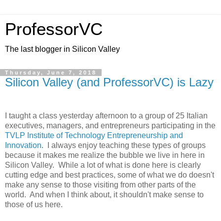
ProfessorVC
The last blogger in Silicon Valley
Thursday, June 7, 2018
Silicon Valley (and ProfessorVC) is Lazy
I taught a class yesterday afternoon to a group of 25 Italian
executives, managers, and entrepreneurs participating in the
TVLP Institute of Technology Entrepreneurship and
Innovation
. I always enjoy teaching these types of groups
because it makes me realize the bubble we live in here in
Silicon Valley. While a lot of what is done here is clearly
cutting edge and best practices, some of what we do doesn't
make any sense to those visiting from other parts of the
world. And when I think about, it shouldn't make sense to
those of us here.