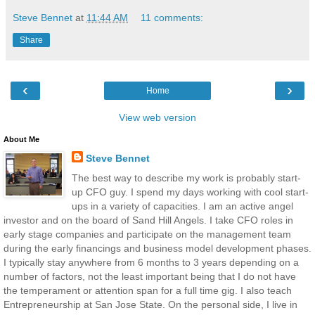
Steve Bennet
at
11:44 AM
11 comments:
Share
‹
›
Home
View web version
About Me
Steve Bennet
The best way to describe my work is probably start-
up CFO guy. I spend my days working with cool start-
ups in a variety of capacities. I am an active angel
investor and on the board of Sand Hill Angels. I take CFO roles in
early stage companies and participate on the management team
during the early financings and business model development phases.
I typically stay anywhere from 6 months to 3 years depending on a
number of factors, not the least important being that I do not have
the temperament or attention span for a full time gig. I also teach
Entrepreneurship at San Jose State. On the personal side, I live in