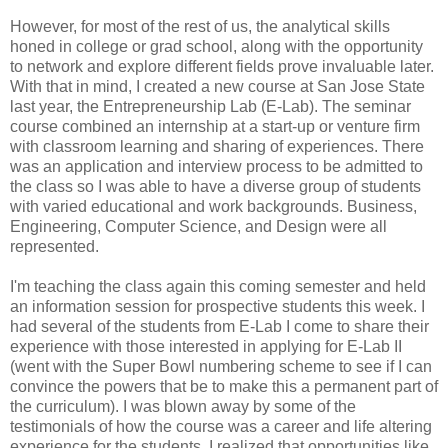
However, for most of the rest of us, the analytical skills
honed in college or grad school, along with the opportunity
to network and explore different fields prove invaluable later.
With that in mind, I created a new course at San Jose State
last year, the Entrepreneurship Lab (E-Lab). The seminar
course combined an internship at a start-up or venture firm
with classroom learning and sharing of experiences. There
was an application and interview process to be admitted to
the class so I was able to have a diverse group of students
with varied educational and work backgrounds. Business,
Engineering, Computer Science, and Design were all
represented.
I'm teaching the class again this coming semester and held
an information session for prospective students this week. I
had several of the students from E-Lab I come to share their
experience with those interested in applying for E-Lab II
(went with the Super Bowl numbering scheme to see if I can
convince the powers that be to make this a permanent part of
the curriculum). I was blown away by some of the
testimonials of how the course was a career and life altering
experience for the students. I realized that opportunities like