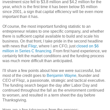
investment size fell to $3.8 million and $4.2 million for the
year, which is the first time it has been below $5 million
since 2001, a sign that capital efficiency will be even more
important than it has.
Of course, the most important funding statistic to an
entrepreneur relates to one specific company, and whether
there is sufficient capital available to build and scale his
business. On that front, I take pride in the second headline
with news that
Fliqz
, where I am CFO, just
closed on $6
million in Series C financing
. From first hand experience, we
certainly felt the market conditions and the funding process
was much more difficult than anticipated.
I'll share a few points about how we were successful, but
most of the credit goes to
Benjamin Wayne
, founder and
CEO of Fliqz, a passionate, strategic and tactical executive.
The funding search began the day after Labor Day and
continued throughout the fall as the environment continued
to worsen, and resulted in a term sheet the day before
Thanksgiving.
Here are a few takeaways from the process: