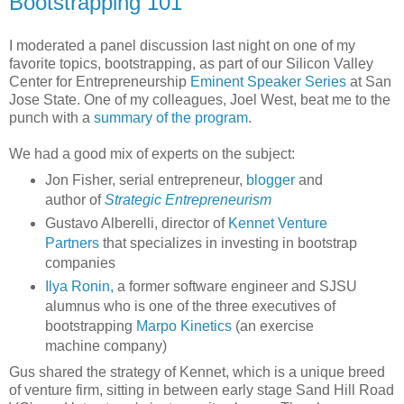
Bootstrapping 101
I moderated a panel discussion last night on one of my
favorite topics, bootstrapping, as part of our Silicon Valley
Center for Entrepreneurship
Eminent Speaker Series
at San
Jose State. One of my colleagues, Joel West, beat me to the
punch with a
summary of the program
.
We had a good mix of experts on the subject:
Jon Fisher, serial entrepreneur,
blogger
and
author of
Strategic Entrepreneurism
Gustavo Alberelli, director of
Kennet Venture
Partners
that specializes in investing in bootstrap
companies
Ilya Ronin,
a former software engineer and SJSU
alumnus who is one of the three executives of
bootstrapping
Marpo Kinetics
(an exercise
machine company)
Gus shared the strategy of Kennet, which is a unique breed
of venture firm, sitting in between early stage Sand Hill Road