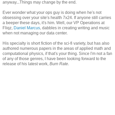
anyway...Things may change by the end.
Ever wonder what your ops guy is doing when he's not
obsessing over your site's health 7x24. If anyone still carries
a beeper these days, it's him. Well, our VP Operations at
Fliqz,
Daniel Marcus
, dabbles in creating writing and music
when not managing our data center.
His specialty is short fiction of the sci-fi variety, but has also
authored numerous papers in the areas of applied math and
computational physics, if that's your thing. Since I'm not a fan
of any of those genres, I have been looking forward to the
release of his latest work,
Burn Rate
.