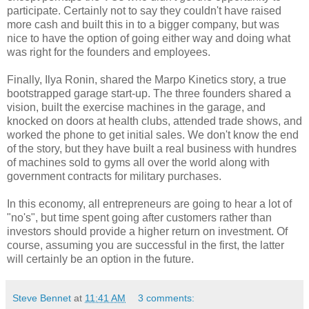
participate. Certainly not to say they couldn't have raised
more cash and built this in to a bigger company, but was
nice to have the option of going either way and doing what
was right for the founders and employees.
Finally, Ilya Ronin, shared the Marpo Kinetics story, a true
bootstrapped garage start-up. The three founders shared a
vision, built the exercise machines in the garage, and
knocked on doors at health clubs, attended trade shows, and
worked the phone to get initial sales. We don't know the end
of the story, but they have built a real business with hundres
of machines sold to gyms all over the world along with
government contracts for military purchases.
In this economy, all entrepreneurs are going to hear a lot of
"no's", but time spent going after customers rather than
investors should provide a higher return on investment. Of
course, assuming you are successful in the first, the latter
will certainly be an option in the future.
Steve Bennet
at
11:41 AM
3 comments: