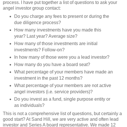
process. I have put together a list of questions to ask your
angel investor group contact:
Do you charge any fees to present or during the
due diligence process?
How many investments have you made this
year? Last year? Average size?
How many of those investments are initial
investments? Follow-on?
In how many of those were you a lead investor?
How many do you have a board seat?
What percentage of your members have made an
investment in the past 12 months?
What percentage of your members are not active
angel investors (i.e. service providers)?
Do you invest as a fund, single purpose entity or
as individuals?
This is not a comprehensive list of questions, but certainly a
good start? At Sand Hill, we are very active and often lead
investor and Series A board representative. We made 12