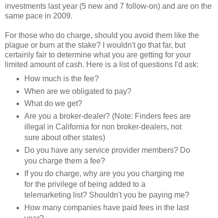
investments last year (5 new and 7 follow-on) and are on the
same pace in 2009.
For those who do charge, should you avoid them like the
plague or burn at the stake? I wouldn't go that far, but
certainly fair to determine what you are getting for your
limited amount of cash. Here is a list of questions I'd ask:
How much is the fee?
When are we obligated to pay?
What do we get?
Are you a broker-dealer? (Note: Finders fees are
illegal in California for non broker-dealers, not
sure about other states)
Do you have any service provider members? Do
you charge them a fee?
If you do charge, why are you you charging me
for the privilege of being added to a
telemarketing list? Shouldn't you be paying me?
How many companies have paid fees in the last