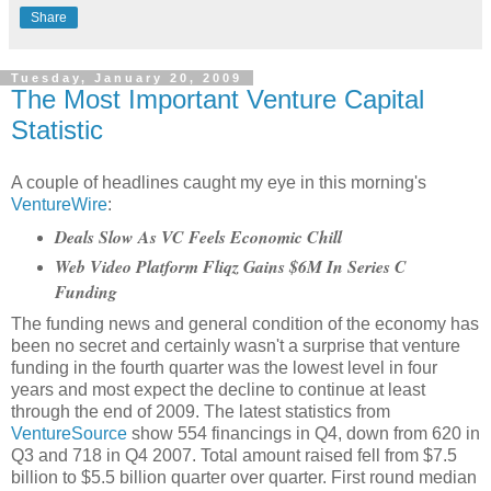
Share
Tuesday, January 20, 2009
The Most Important Venture Capital
Statistic
A couple of headlines caught my eye in this morning's
VentureWire
:
Deals Slow As VC Feels Economic Chill
Web Video Platform Fliqz Gains $6M In Series C
Funding
The funding news and general condition of the economy has
been no secret and certainly wasn't a surprise that venture
funding in the fourth quarter was the lowest level in four
years and most expect the decline to continue at least
through the end of 2009. The latest statistics from
VentureSource
show 554 financings in Q4, down from 620 in
Q3 and 718 in Q4 2007. Total amount raised fell from $7.5
billion to $5.5 billion quarter over quarter. First round median