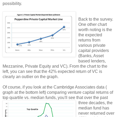
possibility.
Back to the survey.
One other chart
worth noting is the
the expected
returns from
various private
capital providers
(Banks, Asset
based lenders,
Mezzanine, Private Equity and VC). From the chart to the
left, you can see that the 42% expected return of VC is
clearly an outlier on the graph.
Of course, if you look at the Cambridge Associates data (
graph at the bottom left) comparing venture capital returns of
top quartile vs. median funds, you'll see that over the past
three decades, the
median fund has
never returned over