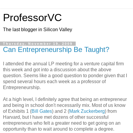
ProfessorVC
The last blogger in Silicon Valley
Thursday, November 19, 2009
Can Entrepreneurship Be Taught?
I attended the annual LP meeting for a venture capital firm
this week and got into a discussion about the above
question. Seems like a good question to ponder given that I
spend several hours each week as a professor of
Entrepreneurship.
At a high level, I definitely agree that being an entrepreneur
and being in school don't necessarily mix. Most of us know
of Exhibits 1 (
Bill Gates
) and 2 (
Mark Zuckerberg
) from
Harvard, but I have met dozens of other successful
entrepreneurs who felt a greater need to get going on an
opportunity than to wait around to complete a degree.