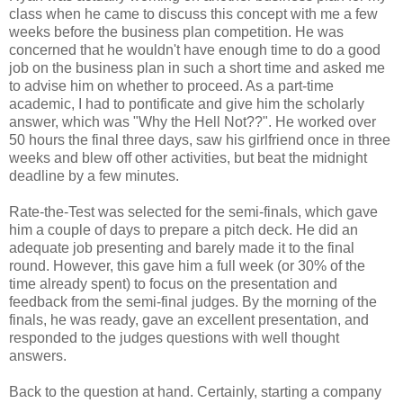
class when he came to discuss this concept with me a few
weeks before the business plan competition. He was
concerned that he wouldn't have enough time to do a good
job on the business plan in such a short time and asked me
to advise him on whether to proceed. As a part-time
academic, I had to pontificate and give him the scholarly
answer, which was "Why the Hell Not??". He worked over
50 hours the final three days, saw his girlfriend once in three
weeks and blew off other activities, but beat the midnight
deadline by a few minutes.
Rate-the-Test was selected for the semi-finals, which gave
him a couple of days to prepare a pitch deck. He did an
adequate job presenting and barely made it to the final
round. However, this gave him a full week (or 30% of the
time already spent) to focus on the presentation and
feedback from the semi-final judges. By the morning of the
finals, he was ready, gave an excellent presentation, and
responded to the judges questions with well thought
answers.
Back to the question at hand. Certainly, starting a company