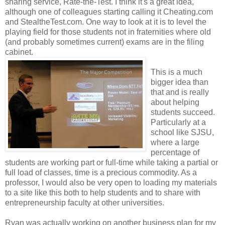
sharing service, Rate-the-Test. I think it's a great idea,
although one of colleagues starting calling it Cheating.com
and StealtheTest.com. One way to look at it is to level the
playing field for those students not in fraternities where old
(and probably sometimes current) exams are in the filing
cabinet.
This is a much
bigger idea than
that and is really
about helping
students succeed.
Particularly at a
school like SJSU,
where a large
percentage of
students are working part or full-time while taking a partial or
full load of classes, time is a precious commodity. As a
professor, I would also be very open to loading my materials
to a site like this both to help students and to share with
entrepreneurship faculty at other universities.
Ryan was actually working on another business plan for my