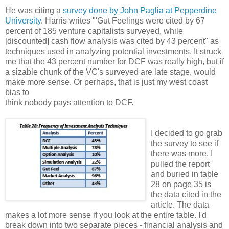
He was citing a
survey done by John Paglia at Pepperdine
University
. Harris writes "'Gut Feelings were cited by 67
percent of 185 venture capitalists surveyed, while
[discounted] cash flow analysis was cited by 43 percent" as
techniques used in analyzing potential investments. It struck
me that the 43 percent number for DCF was really high, but if
a sizable chunk of the VC's surveyed are late stage, would
make more sense. Or perhaps, that is just my west coast
bias to
think nobody pays attention to DCF.
I decided to go grab
the survey to see if
there was more. I
pulled the report
and buried in table
28 on page 35 is
the data cited in the
article. The data
makes a lot more sense if you look at the entire table. I'd
break down into two separate pieces - financial analysis and