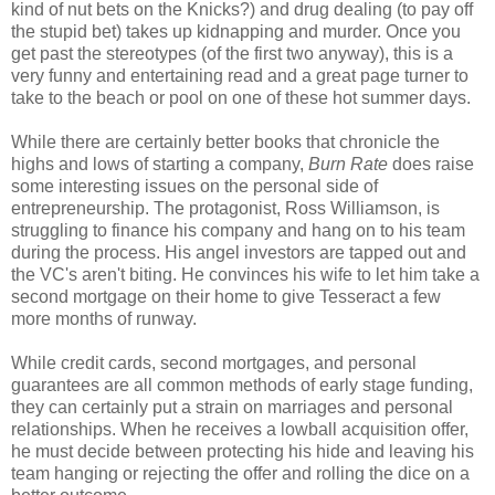
kind of nut bets on the Knicks?) and drug dealing (to pay off
the stupid bet) takes up kidnapping and murder. Once you
get past the stereotypes (of the first two anyway), this is a
very funny and entertaining read and a great page turner to
take to the beach or pool on one of these hot summer days.
While there are certainly better books that chronicle the
highs and lows of starting a company,
Burn Rate
does raise
some interesting issues on the personal side of
entrepreneurship. The protagonist, Ross Williamson, is
struggling to finance his company and hang on to his team
during the process. His angel investors are tapped out and
the VC's aren't biting. He convinces his wife to let him take a
second mortgage on their home to give Tesseract a few
more months of runway.
While credit cards, second mortgages, and personal
guarantees are all common methods of early stage funding,
they can certainly put a strain on marriages and personal
relationships. When he receives a lowball acquisition offer,
he must decide between protecting his hide and leaving his
team hanging or rejecting the offer and rolling the dice on a