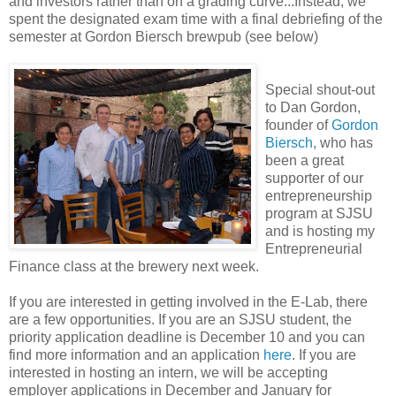
and investors rather than on a grading curve...Instead, we
spent the designated exam time with a final debriefing of the
semester at Gordon Biersch brewpub (see below)
Special shout-out
to Dan Gordon,
founder of
Gordon
Biersch
, who has
been a great
supporter of our
entrepreneurship
program at SJSU
and is hosting my
Entrepreneurial
Finance class at the brewery next week.
If you are interested in getting involved in the E-Lab, there
are a few opportunities. If you are an SJSU student, the
priority application deadline is December 10 and you can
find more information and an application
here
. If you are
interested in hosting an intern, we will be accepting
employer applications in December and January for