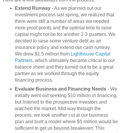
Extend Runway
- As we planned out our
investment process last spring, we realized that
there were still a number of areas we needed
more proof points and the optimal time to raise
capital might not be for another 2-3 quarters. We
decided to raise some venture debt as an
insurance policy and extend our cash runway.
We drew $1.5 million from
Lighthouse Capital
Partners
, which ultimately became critical to our
balance sheet and they turned out to be a great
partner as we worked through the equity
financing process.
Evaluate Business and Financing Needs
- We
initially went out seeking $10 million in financing,
but listened to the prospective investors and
watched the market. Mid-way through the
process, we took another cut at our business
plan and built a model where $5 million would be
sufficient to get us beyond breakeven. This