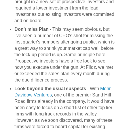
brought in a new set of prospective investors and
required a lower investment from the lead
investor as our existing investors were committed
and on board.
Don't miss Plan
- This may seem obvious, but
I've seen a number of CEO's shot for missing the
first quarter's numbers after going public, which is
a great way to shrink your market cap well before
the lock-up period is up. Same principle here.
Prospective investors have a free look to see
how you execute under the gun. At Fliqz, we met
or exceeded the sales plan every month during
the due diligence process.
Look beyond the usual suspects
- With
Mohr
Davidow Ventures
, one of the premier Sand Hill
Road firms already in the company, it would have
been easy to focus on a short list of other top tier
firms with long track records in the valley.
However, as we soon discovered, many of these
firms were forced to hoard capital for existing