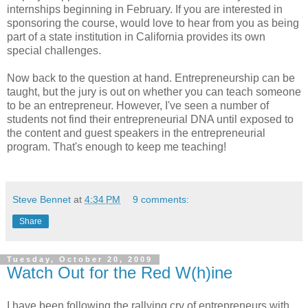
internships beginning in February. If you are interested in
sponsoring the course, would love to hear from you as being
part of a state institution in California provides its own
special challenges.
Now back to the question at hand. Entrepreneurship can be
taught, but the jury is out on whether you can teach someone
to be an entrepreneur. However, I've seen a number of
students not find their entrepreneurial DNA until exposed to
the content and guest speakers in the entrepreneurial
program. That's enough to keep me teaching!
Steve Bennet
at
4:34 PM
9 comments:
Share
Tuesday, October 20, 2009
Watch Out for the Red W(h)ine
I have been following the rallying cry of entrepreneurs with