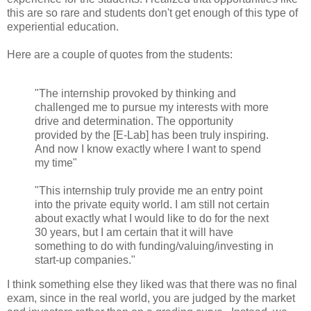
this are so rare and students don't get enough of this type of
experiential education.
Here are a couple of quotes from the students:
"The internship provoked by thinking and
challenged me to pursue my interests with more
drive and determination. The opportunity
provided by the [E-Lab] has been truly inspiring.
And now I know exactly where I want to spend
my time"
"This internship truly provide me an entry point
into the private equity world. I am still not certain
about exactly what I would like to do for the next
30 years, but I am certain that it will have
something to do with funding/valuing/investing in
start-up companies."
I think something else they liked was that there was no final
exam, since in the real world, you are judged by the market