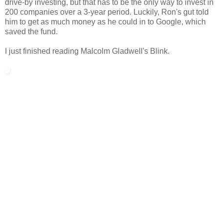
drive-by investing, but that has to be the only way to invest in
200 companies over a 3-year period. Luckily, Ron's gut told
him to get as much money as he could in to Google, which
saved the fund.
I just finished reading Malcolm Gladwell's Blink.