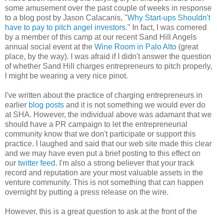
some amusement over the past couple of weeks in response
to a blog post by Jason Calacanis, "
Why Start-ups Shouldn't
have to pay to pitch angel investors
." In fact, I was cornered
by a member of this camp at our recent Sand Hill Angels
annual social event at the
Wine Room in Palo Alto
(great
place, by the way). I was afraid if I didn't answer the question
of whether Sand Hill charges entrepreneurs to pitch properly,
I might be wearing a very nice pinot.
I've written about the practice of charging entrepreneurs in
earlier
blog posts
and it is not something we would ever do
at SHA. However, the individual above was adamant that we
should have a PR campaign to let the entrepreneurial
community know that we don't participate or support this
practice. I laughed and said that our web site made this clear
and we may have even put a brief posting to this effect on
our
twitter feed
. I'm also a strong believer that your track
record and reputation are your most valuable assets in the
venture community. This is not something that can happen
overnight by putting a press release on the wire.
However, this is a great question to ask at the front of the