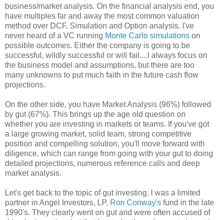
business/market analysis. On the financial analysis end, you
have multiples far and away the most common valuation
method over DCF, Simulation and Option analysis. I've
never heard of a VC running
Monte Carlo simulations
on
possible outcomes. Either the company is going to be
successful, wildly successful or will fail....I always focus on
the business model and assumptions, but there are too
many unknowns to put much faith in the future cash flow
projections.
On the other side, you have Market Analysis (96%) followed
by gut (67%). This brings up the age old question on
whether you are investing in markets or teams. If you've got
a large growing market, solid team, strong competitive
position and compelling solution, you'll move forward with
diligence, which can range from going with your gut to doing
detailed projections, numerous reference calls and deep
market analysis.
Let's get back to the topic of gut investing. I was a limited
partner in Angel Investors, LP,
Ron Conway's
fund in the late
1990's. They clearly went on gut and were often accused of