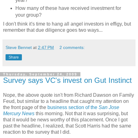
year?
How many of these have received investment for
your group?
I don't think it's time to hang all angel investors in effigy, but
remember that due diligence goes two ways...
Steve Bennet
at
2:47 PM
2 comments:
Share
Thursday, September 24, 2009
Survey says VC's invest on Gut Instinct
Nope, the above quote isn't from Richard Dawson on Family
Feud, but similar to a headline that caught my attention on
the front page of the
business section of the
San Jose
Mercury News
this morning. Not that it was surprising, but
that it would be news worthy of this placement. Once I got
past the headline, I realized, that Scott Harris had the same
reaction to the survey that I did.