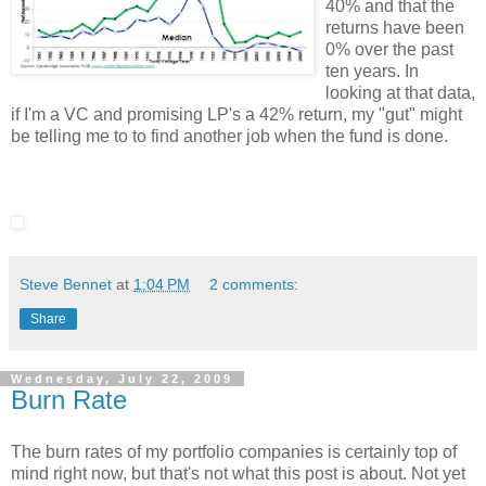
40% and that the
returns have been
0% over the past
ten years. In
looking at that data,
if I'm a VC and promising LP's a 42% return, my "gut" might
be telling me to to find another job when the fund is done.
Steve Bennet
at
1:04 PM
2 comments:
Share
Wednesday, July 22, 2009
Burn Rate
The burn rates of my portfolio companies is certainly top of
mind right now, but that's not what this post is about. Not yet