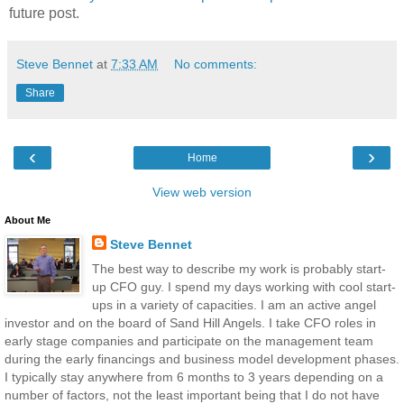
future post.
Steve Bennet
at
7:33 AM
No comments:
Share
‹
›
Home
View web version
About Me
Steve Bennet
The best way to describe my work is probably start-
up CFO guy. I spend my days working with cool start-
ups in a variety of capacities. I am an active angel
investor and on the board of Sand Hill Angels. I take CFO roles in
early stage companies and participate on the management team
during the early financings and business model development phases.
I typically stay anywhere from 6 months to 3 years depending on a
number of factors, not the least important being that I do not have