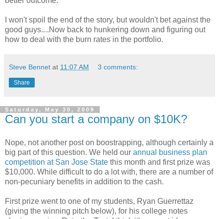
better outcome.
I won't spoil the end of the story, but wouldn't bet against the
good guys....Now back to hunkering down and figuring out
how to deal with the burn rates in the portfolio.
Steve Bennet
at
11:07 AM
3 comments:
Share
Saturday, May 30, 2009
Can you start a company on $10K?
Nope, not another post on boostrapping, although certainly a
big part of this question. We held our
annual business plan
competition at San Jose State
this month and first prize was
$10,000. While difficult to do a lot with, there are a number of
non-pecuniary benefits in addition to the cash.
First prize went to one of my students, Ryan Guerrettaz
(giving the winning pitch below), for his college notes