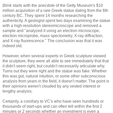
Blink
starts with the anecdote of the Getty Museum's $10
million acquisition of a rare Greek statue dating from the 6th
century BC. They spent 14 months researching the
authenticity. A geologist spent two days examining the statue
with a high-resolution stereomicroscope and removed a
sample and "analyzed it using an electron microscope,
electron microprobe, mass spectometry, X-ray diffraction,
and X-ray fluorescence." The conclusion was that it was
indeed old.
However, when several experts in Greek sculpture viewed
the sculpture, they were all able to see immediately that that
it didn't seem right, but couldn't necessarily articulate why.
Turns out they were right and the statue was fake. Whether
this was gut, natural intuition, or some other subconscious
analysis from years in the field, it doesn't matter. The point is
their opinions weren't clouded by any vested interest or
lengthy analysis.
Certainly, a corollary to VC's who have seen hundreds or
thousands of start-ups and can often tell within the first 2
minutes or 2 seconds whether an investment is even a