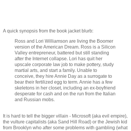
A quick synopsis from the book jacket blurb:
Ross and Lori Williamson are living the Boomer
version of the American Dream. Ross is a Silicon
Valley entrepreneur, battered but still standing
after the Internet collapse. Lori has quit her
upscale corporate law job to make pottery, study
martial arts, and start a family. Unable to
conceive, they hire Annie Day as a surrogate to
bear their fertilized egg to term. Annie has a few
skeletons in her closet, including an ex-boyfriend
desperate for cash and on the run from the Italian
and Russian mobs.
It is hard to tell the bigger villain - Microsoft (aka evil empire),
the vulture capitalists (aka Sand Hill Road) or the Jewish kid
from Brooklyn who after some problems with gambling (what