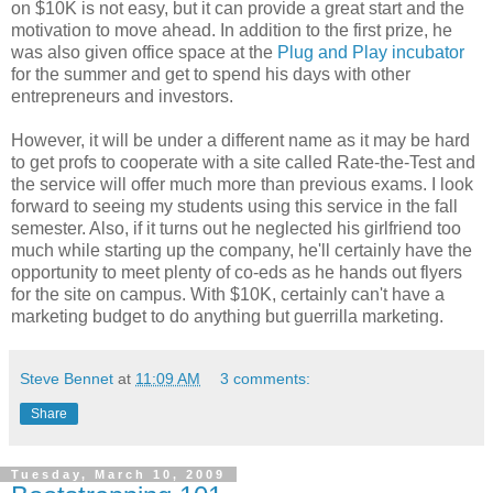
on $10K is not easy, but it can provide a great start and the
motivation to move ahead. In addition to the first prize, he
was also given office space at the
Plug and Play incubator
for the summer and get to spend his days with other
entrepreneurs and investors.
However, it will be under a different name as it may be hard
to get profs to cooperate with a site called Rate-the-Test and
the service will offer much more than previous exams. I look
forward to seeing my students using this service in the fall
semester. Also, if it turns out he neglected his girlfriend too
much while starting up the company, he'll certainly have the
opportunity to meet plenty of co-eds as he hands out flyers
for the site on campus. With $10K, certainly can't have a
marketing budget to do anything but guerrilla marketing.
Steve Bennet
at
11:09 AM
3 comments:
Share
Tuesday, March 10, 2009