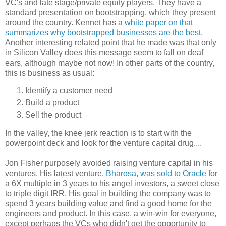
VC's and late stage/private equity players. They have a
standard presentation on bootstrapping, which they present
around the country. Kennet has a
white paper on that
summarizes why bootstrapped businesses are the best
.
Another interesting related point that he made was that only
in Silicon Valley does this message seem to fall on deaf
ears, although maybe not now! In other parts of the country,
this is business as usual:
Identify a customer need
Build a product
Sell the product
In the valley, the knee jerk reaction is to start with the
powerpoint deck and look for the venture capital drug....
Jon Fisher purposely avoided raising venture capital in his
ventures. His latest venture,
Bharosa, was sold to Oracle
for
a 6X multiple in 3 years to his angel investors, a sweet close
to triple digit IRR. His goal in building the company was to
spend 3 years building value and find a good home for the
engineers and product. In this case, a win-win for everyone,
except perhaps the VCs who didn't get the opportunity to