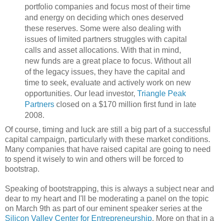
portfolio companies and focus most of their time
and energy on deciding which ones deserved
these reserves. Some were also dealing with
issues of limited partners struggles with capital
calls and asset allocations. With that in mind,
new funds are a great place to focus. Without all
of the legacy issues, they have the capital and
time to seek, evaluate and actively work on new
opportunities. Our lead investor,
Triangle Peak
Partners
closed on a $170 million first fund in late
2008.
Of course, timing and luck are still a big part of a successful
capital campaign, particularly with these market conditions.
Many companies that have raised capital are going to need
to spend it wisely to win and others will be forced to
bootstrap.
Speaking of bootstrapping, this is always a subject near and
dear to my heart and I'll be moderating a panel on the topic
on March 9th as part of our eminent speaker series at the
Silicon Valley Center for Entrepreneurship
. More on that in a