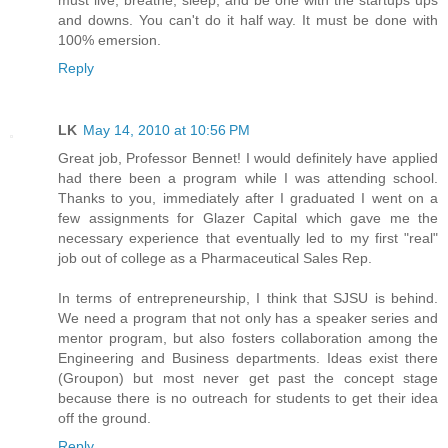
and downs. You can't do it half way. It must be done with
100% emersion.
Reply
LK
May 14, 2010 at 10:56 PM
Great job, Professor Bennet! I would definitely have applied
had there been a program while I was attending school.
Thanks to you, immediately after I graduated I went on a
few assignments for Glazer Capital which gave me the
necessary experience that eventually led to my first "real"
job out of college as a Pharmaceutical Sales Rep.
In terms of entrepreneurship, I think that SJSU is behind.
We need a program that not only has a speaker series and
mentor program, but also fosters collaboration among the
Engineering and Business departments. Ideas exist there
(Groupon) but most never get past the concept stage
because there is no outreach for students to get their idea
off the ground.
Reply