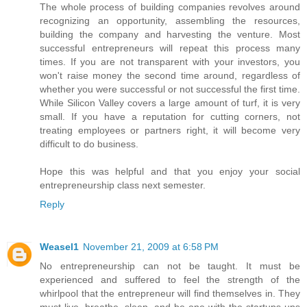
The whole process of building companies revolves around
recognizing an opportunity, assembling the resources,
building the company and harvesting the venture. Most
successful entrepreneurs will repeat this process many
times. If you are not transparent with your investors, you
won't raise money the second time around, regardless of
whether you were successful or not successful the first time.
While Silicon Valley covers a large amount of turf, it is very
small. If you have a reputation for cutting corners, not
treating employees or partners right, it will become very
difficult to do business.
Hope this was helpful and that you enjoy your social
entrepreneurship class next semester.
Reply
Weasel1
November 21, 2009 at 6:58 PM
No entrepreneurship can not be taught. It must be
experienced and suffered to feel the strength of the
whirlpool that the entrepreneur will find themselves in. They
must live, breathe, sleep, and be one with the startups ups