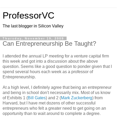
ProfessorVC
The last blogger in Silicon Valley
Thursday, November 19, 2009
Can Entrepreneurship Be Taught?
I attended the annual LP meeting for a venture capital firm
this week and got into a discussion about the above
question. Seems like a good question to ponder given that I
spend several hours each week as a professor of
Entrepreneurship.
At a high level, I definitely agree that being an entrepreneur
and being in school don't necessarily mix. Most of us know
of Exhibits 1 (
Bill Gates
) and 2 (
Mark Zuckerberg
) from
Harvard, but I have met dozens of other successful
entrepreneurs who felt a greater need to get going on an
opportunity than to wait around to complete a degree.