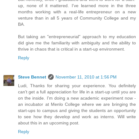
up, none of it mattered. I've learned more in the three
months working with a real-life entrepreneur on a new
venture than in all 5 years of Community College and my
BA.
But taking an "entrepreneurial" approach to my education
did give me the familiarity with ambiguity and the ability to
thrive in chaos that is critical in a start-up environment.
Reply
Steve Bennet
November 11, 2010 at 1:56 PM
Ludi, Thanks for sharing your experience. You definitely
can't get a full appreciation for life in a start-up until you are
on the inside. I'm doing a new academic experiment now -
an incubator at Menlo College where we are bringing the
start-ups to campus and giving the students an opportunity
to see how they develop and work as interns. Will write
about this in an upcoming post.
Reply