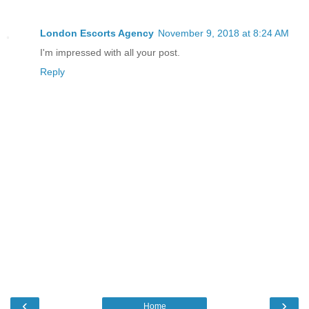
London Escorts Agency
November 9, 2018 at 8:24 AM
I'm impressed with all your post.
Reply
‹
›
Home