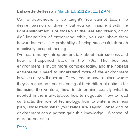
Lafayette Jefferson
March 19, 2012 at 11:12 AM
Can entrepreneurship be taught? You cannot teach the
desire, passion or drive, - but you can inspire it with the
right environment. For those with the "eat and breath, do or
die" intangibles of entrepreneurship, you can show them
how to increase the probability of being successful through
effectively focused training.
I’ve heard many entrepreneurs talk about their success and
how it happened back in the 70s. The business
environment is much more complex today, and the hopeful
entrepreneur need to understand more of the environment
in which they will operate. They need to have a place where
they can gain an understanding of their different options for
financing the venture, how to determine exactly what is
needed in the marketplace, how to negotiate, how to read
contracts, the role of technology, how to write a business
plan, understand what your ratios are saying. What kind of
environment can a person gain this knowledge – A school of
entrepreneurship.
Reply