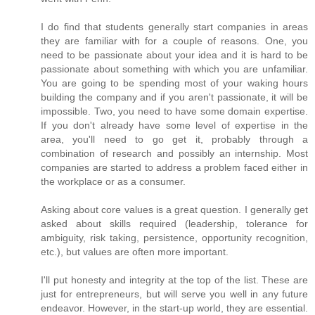
I do find that students generally start companies in areas
they are familiar with for a couple of reasons. One, you
need to be passionate about your idea and it is hard to be
passionate about something with which you are unfamiliar.
You are going to be spending most of your waking hours
building the company and if you aren't passionate, it will be
impossible. Two, you need to have some domain expertise.
If you don't already have some level of expertise in the
area, you'll need to go get it, probably through a
combination of research and possibly an internship. Most
companies are started to address a problem faced either in
the workplace or as a consumer.
Asking about core values is a great question. I generally get
asked about skills required (leadership, tolerance for
ambiguity, risk taking, persistence, opportunity recognition,
etc.), but values are often more important.
I'll put honesty and integrity at the top of the list. These are
just for entrepreneurs, but will serve you well in any future
endeavor. However, in the start-up world, they are essential.