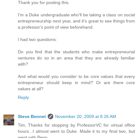
Thank you for posting this.
I'm a Duke undergraduate who'll be taking a class on social
entrepreneurship next year, and it's great to see things from
a professor's point of view beforehand.
I had two questions:
Do you find that the students who make entrepreneurial
ventures do so in an area that they are already familiar
with?
And what would you consider to be core values that every
entrepreneur should keep in mind? Or are there core
values at all?
Reply
Steve Bennet
November 20, 2009 at 8:26 AM
Tim, Thanks for stopping by ProfessorVC for virtual office
hours...I almost went to Duke. Made it to my final two, but
went with Penn.