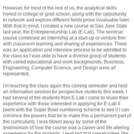
However, for most of the rest of us, the analytical skills
honed in college or grad school, along with the opportunity
to network and explore different fields prove invaluable later.
With that in mind, I created a new course at San Jose State
last year, the Entrepreneurship Lab (E-Lab). The seminar
course combined an internship at a start-up or venture firm
with classroom learning and sharing of experiences. There
was an application and interview process to be admitted to
the class so I was able to have a diverse group of students
with varied educational and work backgrounds. Business,
Engineering, Computer Science, and Design were all
represented.
I'm teaching the class again this coming semester and held
an information session for prospective students this week. I
had several of the students from E-Lab I come to share their
experience with those interested in applying for E-Lab II
(went with the Super Bowl numbering scheme to see if I can
convince the powers that be to make this a permanent part of
the curriculum). I was blown away by some of the
testimonials of how the course was a career and life altering
experience for the students. I realized that opportunities like