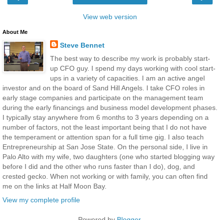
View web version
About Me
Steve Bennet
The best way to describe my work is probably start-
up CFO guy. I spend my days working with cool start-
ups in a variety of capacities. I am an active angel
investor and on the board of Sand Hill Angels. I take CFO roles in
early stage companies and participate on the management team
during the early financings and business model development phases.
I typically stay anywhere from 6 months to 3 years depending on a
number of factors, not the least important being that I do not have
the temperament or attention span for a full time gig. I also teach
Entrepreneurship at San Jose State. On the personal side, I live in
Palo Alto with my wife, two daughters (one who started blogging way
before I did and the other who runs faster than I do), dog, and
crested gecko. When not working or with family, you can often find
me on the links at Half Moon Bay.
View my complete profile
Powered by
Blogger
.