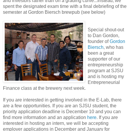
and investors rather than on a grading curve...Instead, we
spent the designated exam time with a final debriefing of the
semester at Gordon Biersch brewpub (see below)
Special shout-out
to Dan Gordon,
founder of
Gordon
Biersch
, who has
been a great
supporter of our
entrepreneurship
program at SJSU
and is hosting my
Entrepreneurial
Finance class at the brewery next week.
If you are interested in getting involved in the E-Lab, there
are a few opportunities. If you are an SJSU student, the
priority application deadline is December 10 and you can
find more information and an application
here
. If you are
interested in hosting an intern, we will be accepting
employer applications in December and January for