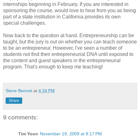
internships beginning in February. If you are interested in
sponsoring the course, would love to hear from you as being
part of a state institution in California provides its own
special challenges.
Now back to the question at hand. Entrepreneurship can be
taught, but the jury is out on whether you can teach someone
to be an entrepreneur. However, I've seen a number of
students not find their entrepreneurial DNA until exposed to
the content and guest speakers in the entrepreneurial
program. That's enough to keep me teaching!
Steve Bennet
at
4:34 PM
Share
9 comments:
Tim Yoon
November 19, 2009 at 8:17 PM