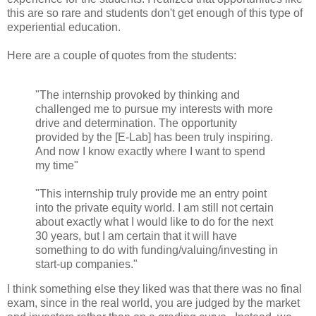
this are so rare and students don't get enough of this type of
experiential education.
Here are a couple of quotes from the students:
"The internship provoked by thinking and
challenged me to pursue my interests with more
drive and determination. The opportunity
provided by the [E-Lab] has been truly inspiring.
And now I know exactly where I want to spend
my time"
"This internship truly provide me an entry point
into the private equity world. I am still not certain
about exactly what I would like to do for the next
30 years, but I am certain that it will have
something to do with funding/valuing/investing in
start-up companies."
I think something else they liked was that there was no final
exam, since in the real world, you are judged by the market