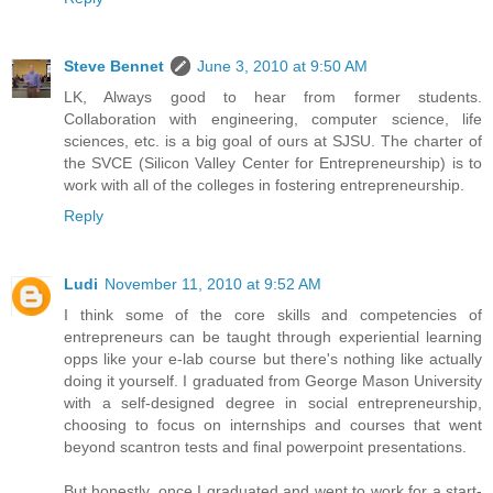
Steve Bennet
June 3, 2010 at 9:50 AM
LK, Always good to hear from former students.
Collaboration with engineering, computer science, life
sciences, etc. is a big goal of ours at SJSU. The charter of
the SVCE (Silicon Valley Center for Entrepreneurship) is to
work with all of the colleges in fostering entrepreneurship.
Reply
Ludi
November 11, 2010 at 9:52 AM
I think some of the core skills and competencies of
entrepreneurs can be taught through experiential learning
opps like your e-lab course but there's nothing like actually
doing it yourself. I graduated from George Mason University
with a self-designed degree in social entrepreneurship,
choosing to focus on internships and courses that went
beyond scantron tests and final powerpoint presentations.
But honestly, once I graduated and went to work for a start-