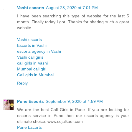
Vashi escorts
August 23, 2020 at 7:01 PM
I have been searching this type of website for the last 5
month. Finally today i got. Thanks for sharing such a great
website.
Vashi escorts
Escorts in Vashi
escorts agency in Vashi
Vashi call girls
call girls in Vashi
Mumbai call girl
Call girls in Mumbai
Reply
Pune Escorts
September 9, 2020 at 4:59 AM
We are the best Call Girls in Pune. If you are looking for
escorts service in Pune then our escorts agency is your
ultimate choice. www.sejalkaur.com
Pune Escorts