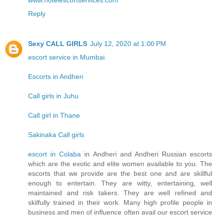
www.hotelescortservices.com
Reply
Sexy CALL GIRLS
July 12, 2020 at 1:00 PM
escort service in Mumbai
Escorts in Andheri
Call girls in Juhu
Call girl in Thane
Sakinaka Call girls
escort in Colaba
in Andheri and Andheri Russian escorts
which are the exotic and elite women available to you. The
escorts that we provide are the best one and are skillful
enough to entertain. They are witty, entertaining, well
maintained and risk takers. They are well refined and
skilfully trained in their work. Many high profile people in
business and men of influence often avail our escort service