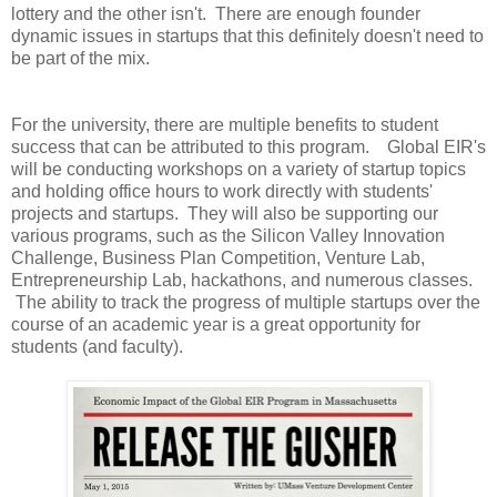
lottery and the other isn't. There are enough founder
dynamic issues in startups that this definitely doesn't need to
be part of the mix.
For the university, there are multiple benefits to student
success that can be attributed to this program. Global EIR's
will be conducting workshops on a variety of startup topics
and holding office hours to work directly with students'
projects and startups. They will also be supporting our
various programs, such as the Silicon Valley Innovation
Challenge, Business Plan Competition, Venture Lab,
Entrepreneurship Lab, hackathons, and numerous classes.
The ability to track the progress of multiple startups over the
course of an academic year is a great opportunity for
students (and faculty).