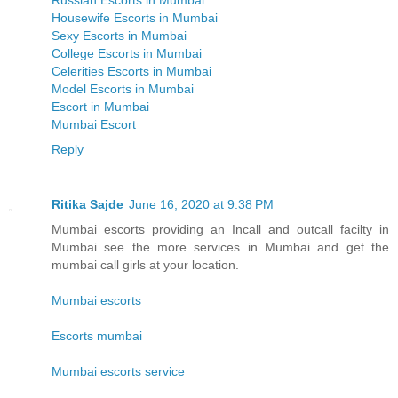
Russian Escorts in Mumbai
Housewife Escorts in Mumbai
Sexy Escorts in Mumbai
College Escorts in Mumbai
Celerities Escorts in Mumbai
Model Escorts in Mumbai
Escort in Mumbai
Mumbai Escort
Reply
Ritika Sajde
June 16, 2020 at 9:38 PM
Mumbai escorts providing an Incall and outcall facilty in
Mumbai see the more services in Mumbai and get the
mumbai call girls at your location.
Mumbai escorts
Escorts mumbai
Mumbai escorts service