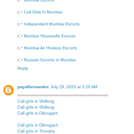
👉
Mumbai Escorts
👉
Call Girls In Mumbai
👉
Independent Mumbai Escorts
👉
Mumbai Housewife Escorts
👉
Mumbai Air Hostess Escorts
👉
Russian Escorts In Mumbai
Reply
payalfernandez
July 28, 2020 at 3:20 AM
======================================
Call girls in Shillong
Call girls in Shillong
Call girls in Dibrugarh
Call girls in Dibrugarh
Call girls in Tinsukia