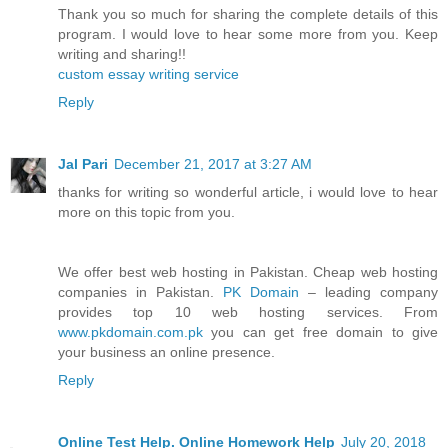
Thank you so much for sharing the complete details of this
program. I would love to hear some more from you. Keep
writing and sharing!!
custom essay writing service
Reply
Jal Pari
December 21, 2017 at 3:27 AM
thanks for writing so wonderful article, i would love to hear
more on this topic from you.
We offer best web hosting in Pakistan. Cheap web hosting
companies in Pakistan.
PK Domain
– leading company
provides top 10 web hosting services. From
www.pkdomain.com.pk
you can get free domain to give
your business an online presence.
Reply
Online Test Help. Online Homework Help
July 20, 2018