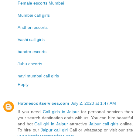
Female escorts Mumbai
Mumbai call girls
Andheri escorts
Vashi call girls
bandra escorts
Juhu escorts
navi mumbai call girls
Reply
Hotelescortservices.com
July 2, 2020 at 1:47 AM
If you need
Call girls in Jaipur
for personal services then
your search destination ends with us. You can hire beautiful
and hot
Call girl in Jaipur
attractive
Jaipur call girls
online.
To hire our
Jaipur call girl
Call or whatsapp or visit our site