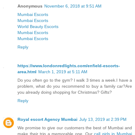
Anonymous
November 6, 2018 at 9:51 AM
Mumbai Escorts
Mumbai Escorts
World Beauty Escorts
Mumbai Escorts
Mumbai Escorts
Reply
https://www.londonredlights.com/enfield-escorts-
area.html
March 1, 2019 at 5:11 AM
Do you often go to the gym? I walk 3 times a week.I have a
problem, what do you recommend to buy a family car?Are
you already doing shopping for Christmas? Gifts?
Reply
Royal escort Agency Mumbai
July 13, 2019 at 2:39 PM
We promise to give our customers the best of Mumbai and
make their trip a memorable one. Our
call girls in Mumbai