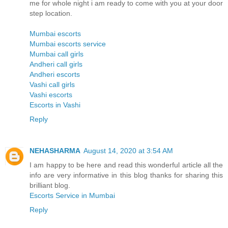
me for whole night i am ready to come with you at your door
step location.
Mumbai escorts
Mumbai escorts service
Mumbai call girls
Andheri call girls
Andheri escorts
Vashi call girls
Vashi escorts
Escorts in Vashi
Reply
NEHASHARMA
August 14, 2020 at 3:54 AM
I am happy to be here and read this wonderful article all the
info are very informative in this blog thanks for sharing this
brilliant blog.
Escorts Service in Mumbai
Reply