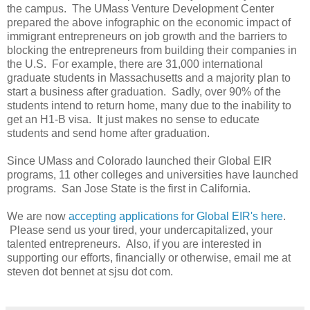
the campus. The UMass Venture Development Center
prepared the above infographic on the economic impact of
immigrant entrepreneurs on job growth and the barriers to
blocking the entrepreneurs from building their companies in
the U.S. For example, there are 31,000 international
graduate students in Massachusetts and a majority plan to
start a business after graduation. Sadly, over 90% of the
students intend to return home, many due to the inability to
get an H1-B visa. It just makes no sense to educate
students and send home after graduation.
Since UMass and Colorado launched their Global EIR
programs, 11 other colleges and universities have launched
programs. San Jose State is the first in California.
We are now
accepting applications for Global EIR's here
.
Please send us your tired, your undercapitalized, your
talented entrepreneurs. Also, if you are interested in
supporting our efforts, financially or otherwise, email me at
steven dot bennet at sjsu dot com.