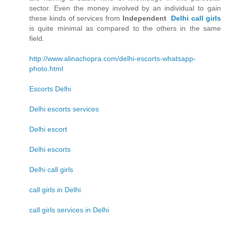
sector. Even the money involved by an individual to gain
these kinds of services from
Independent
Delhi call girls
is quite minimal as compared to the others in the same
field.
http://www.alinachopra.com/delhi-escorts-whatsapp-
photo.html
Escorts Delhi
Delhi escorts services
Delhi escort
Delhi escorts
Delhi call girls
call girls in Delhi
call girls services in Delhi