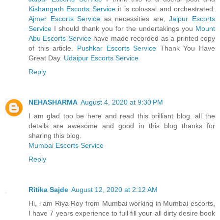
Kishangarh Escorts Service
it is colossal and orchestrated.
Ajmer Escorts Service
as necessities are,
Jaipur Escorts
Service
I should thank you for the undertakings you
Mount
Abu Escorts Service
have made recorded as a printed copy
of this article.
Pushkar Escorts Service
Thank You Have
Great Day.
Udaipur Escorts Service
Reply
NEHASHARMA
August 4, 2020 at 9:30 PM
I am glad too be here and read this brilliant blog. all the
details are awesome and good in this blog thanks for
sharing this blog.
Mumbai Escorts Service
Reply
Ritika Sajde
August 12, 2020 at 2:12 AM
Hi, i am Riya Roy from Mumbai working in Mumbai escorts,
I have 7 years experience to full fill your all dirty desire book