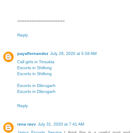
====================
Reply
payalfernandez
July 28, 2020 at 5:58 AM
Call girls in Tinsukia
Escorts in Shillong
Escorts in Shillong
Escorts in Dibrugarh
Escorts in Dibrugarh
Reply
rena ravv
July 31, 2020 at 7:41 AM
Jaipur Escorts Service
I think this is a useful post and