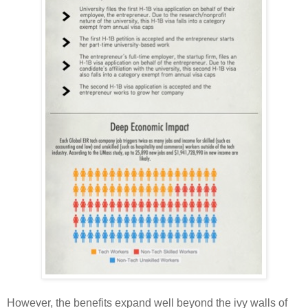
However, the benefits expand well beyond the ivy walls of