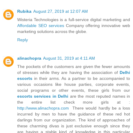
Rubika
August 27, 2019 at 12:07 AM
Wisteria Technologies is a full-service digital marketing and
Affordable SEO services
Company offering innovative web
marketing solutions across the globe.
Reply
alinachopra
August 31, 2019 at 4:11 AM
The pockets of the customers are given the fewer amounts
of stresses while they are having the association of
Delhi
escorts
in their arms. As a partner to be accompanied to
various occasions like house parties, corporate events,
social programs or other events, these girls from our
escorts services in Delhi
are the most reputed names in
the entire list check more girls at :
http://www.alinachopra.com
There would hardly be a loss
incurred by men to have the guidance of these red hot
darlings from our organization. The kind of approaches of
these charming divas is just exclusive enough since they
are having a stable kind of knowledge in this particular