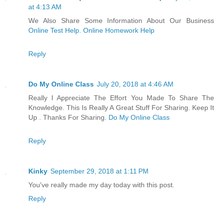
at 4:13 AM
We Also Share Some Information About Our Business
Online Test Help. Online Homework Help
Reply
Do My Online Class
July 20, 2018 at 4:46 AM
Really I Appreciate The Effort You Made To Share The
Knowledge. This Is Really A Great Stuff For Sharing. Keep It
Up . Thanks For Sharing.
Do My Online Class
Reply
Kinky
September 29, 2018 at 1:11 PM
You've really made my day today with this post.
Reply