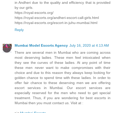
in Andheri due to the quality and efficiency that is provided
by our girls.
https://royal-escorts.org/
https://royal-escorts.org/andheri-escort-call-girls.html
https://royal-escorts.org/escort-in-juhu-mumbai.html
Reply
Mumbai Model Escorts Agency
July 16, 2020 at 4:13 AM
There are several men in Mumbai who are coming across
most deserving ladies. These men feel intoxicated when
they see the curves of these ladies. At any point of time
these men never want to make compromises with their
choice and due to this reason they always keep looking for
golden chance to spend time with these ladies. In order to
offer fair chance to these deserving men we are offering
escort services in Mumbai. Our escort services are
especially reserved for the men who need to get special
treatment. Thus, if you are wondering for best escorts in
Mumbai then you must contact us. Visit at :