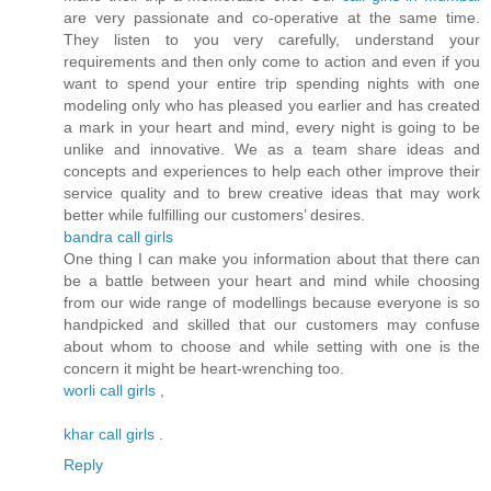
are very passionate and co-operative at the same time.
They listen to you very carefully, understand your
requirements and then only come to action and even if you
want to spend your entire trip spending nights with one
modeling only who has pleased you earlier and has created
a mark in your heart and mind, every night is going to be
unlike and innovative. We as a team share ideas and
concepts and experiences to help each other improve their
service quality and to brew creative ideas that may work
better while fulfilling our customers’ desires.
bandra call girls
One thing I can make you information about that there can
be a battle between your heart and mind while choosing
from our wide range of modellings because everyone is so
handpicked and skilled that our customers may confuse
about whom to choose and while setting with one is the
concern it might be heart-wrenching too.
worli call girls
,
khar call girls
.
Reply