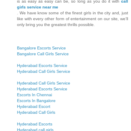
is as easy as easy can be, so long as you do it with
call
girls service near me
. We have know some of the finest girls in the city and, just
like with every other form of entertainment on our site, we’ll
only bring you the greatest thrills possible.
Bangalore Escorts Service
Bangalore Call Girls Service
Hyderabad Escorts Service
Hyderabad Call Girls Service
Hyderabad Call Girls Service
Hyderabad Escorts Service
Escorts In Chennai
Escorts In Bangalore
Hyderabad Escort
Hyderabad Call Girls
Hyderabad Escorts
Hyderabad call girls