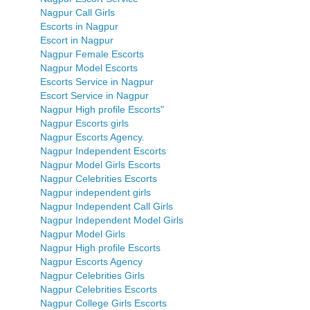
Nagpur Call Girls
Escorts in Nagpur
Escort in Nagpur
Nagpur Female Escorts
Nagpur Model Escorts
Escorts Service in Nagpur
Escort Service in Nagpur
Nagpur High profile Escorts"
Nagpur Escorts girls
Nagpur Escorts Agency.
Nagpur Independent Escorts
Nagpur Model Girls Escorts
Nagpur Celebrities Escorts
Nagpur independent girls
Nagpur Independent Call Girls
Nagpur Independent Model Girls
Nagpur Model Girls
Nagpur High profile Escorts
Nagpur Escorts Agency
Nagpur Celebrities Girls
Nagpur Celebrities Escorts
Nagpur College Girls Escorts