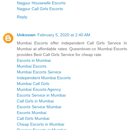
Nagpur Housewife Escorts
Nagpur Call Girls Escorts
Reply
Unknown
February 5, 2020 at 2:40 AM
Mumbai Escorts offer independent Call Girls Service In
Mumbai at affordable rates. Queenlover.co Mumbai Escorts
provides Best Call Girls Service for cheap rate.
Escorts in Mumbai
Mumbai Escorts
Mumbai Escorts Service
Independent Mumbai Escorts
Mumbai Call Girls
Mumbai Escorts Agency
Escorts Service in Mumbai
Call Girls in Mumbai
Escorts Service Mumbai
Escorts Mumbai
Call Girls Mumbai
Cheap Escorts in Mumbai