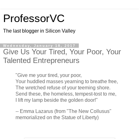
ProfessorVC
The last blogger in Silicon Valley
Wednesday, January 18, 2017
Give Us Your Tired, Your Poor, Your
Talented Entrepreneurs
"Give me your tired, your poor,
Your huddled masses yearning to breathe free,
The wretched refuse of your teeming shore.
Send these, the homeless, tempest-tost to me,
I lift my lamp beside the golden door!"
-- Emma Lazarus (from "The New Collusus"
memorialized on the Statue of Liberty)