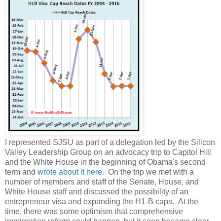
I represented SJSU as part of a delegation led by the Silicon
Valley Leadership Group on an advocacy trip to Capitol Hill
and the White House in the beginning of Obama's second
term and
wrote about it here
. On the trip we met with a
number of members and staff of the Senate, House, and
White House staff and discussed the possibility of an
entrepreneur visa and expanding the H1-B caps. At the
time, there was some optimism that comprehensive