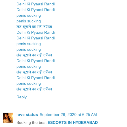
Delhi Ki Pyaasi Randi
Delhi Ki Pyaasi Randi
penis sucking
penis sucking
लंड चूसाने का सही तरीका
Delhi Ki Pyaasi Randi
Delhi Ki Pyaasi Randi
penis sucking
penis sucking
लंड चूसाने का सही तरीका
Delhi Ki Pyaasi Randi
penis sucking
लंड चूसाने का सही तरीका
Delhi Ki Pyaasi Randi
penis sucking
लंड चूसाने का सही तरीका
Reply
love status
September 26, 2020 at 6:25 AM
Booking the best
ESCORTS IN HYDERABAD