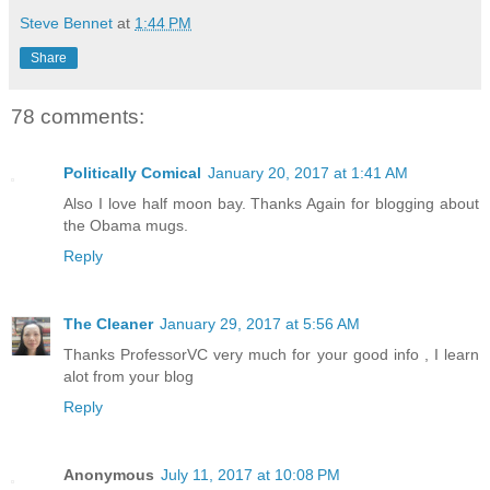
Steve Bennet
at
1:44 PM
Share
78 comments:
Politically Comical
January 20, 2017 at 1:41 AM
Also I love half moon bay. Thanks Again for blogging about
the Obama mugs.
Reply
The Cleaner
January 29, 2017 at 5:56 AM
Thanks ProfessorVC very much for your good info , I learn
alot from your blog
Reply
Anonymous
July 11, 2017 at 10:08 PM