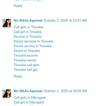
Reply
Ms Nikita Agarwal
October 2, 2020 at 10:47 AM
Call girls in Tinsukia
Call girl in Tinsukia
Escorts in Tinsukia
Escort services in Tinsukia
Escort service in Tinsukia
Escort in Tinsukia
Tinsukia escorts
Tinsukia escort
Tinsukia call girls
Tinsukia call girl
Reply
Ms Nikita Agarwal
October 2, 2020 at 10:56 AM
Call girls in Dibrugarh
Call girl in Dibrugarh