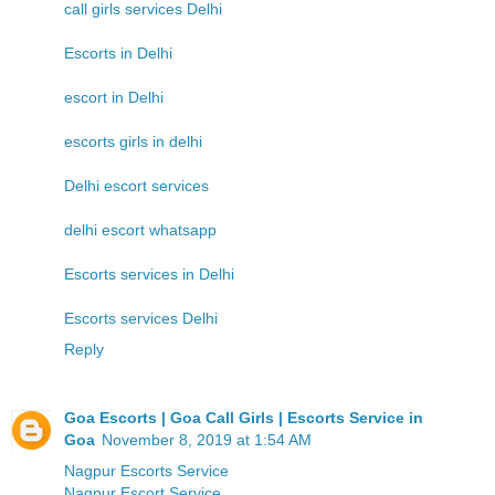
call girls services Delhi
Escorts in Delhi
escort in Delhi
escorts girls in delhi
Delhi escort services
delhi escort whatsapp
Escorts services in Delhi
Escorts services Delhi
Reply
Goa Escorts | Goa Call Girls | Escorts Service in
Goa
November 8, 2019 at 1:54 AM
Nagpur Escorts Service
Nagpur Escort Service