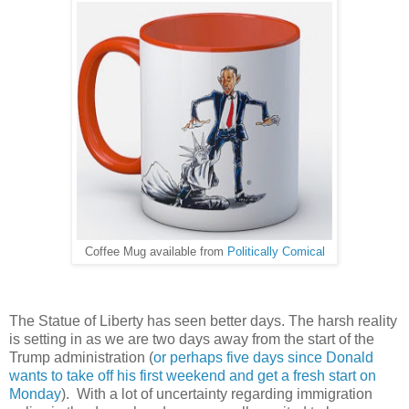
Coffee Mug available from
Politically Comical
The Statue of Liberty has seen better days. The harsh reality
is setting in as we are two days away from the start of the
Trump administration (
or perhaps five days since Donald
wants to take off his first weekend and get a fresh start on
Monday
). With a lot of uncertainty regarding immigration