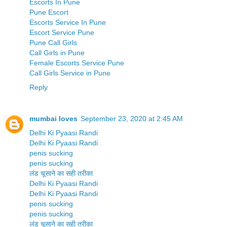
Escorts In Pune
Pune Escort
Escorts Service In Pune
Escort Service Pune
Pune Call Girls
Call Girls in Pune
Female Escorts Service Pune
Call Girls Service in Pune
Reply
mumbai loves
September 23, 2020 at 2:45 AM
Delhi Ki Pyaasi Randi
Delhi Ki Pyaasi Randi
penis sucking
penis sucking
लंड चूसाने का सही तरीका
Delhi Ki Pyaasi Randi
Delhi Ki Pyaasi Randi
penis sucking
penis sucking
लंड चूसाने का सही तरीका