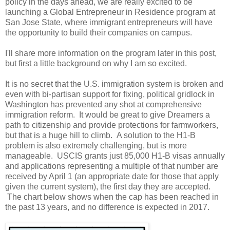
policy in the days ahead, we are really excited to be
launching a Global Entrepreneur in Residence program at
San Jose State, where immigrant entrepreneurs will have
the opportunity to build their companies on campus.
I'll share more information on the program later in this post,
but first a little background on why I am so excited.
It is no secret that the U.S. immigration system is broken and
even with bi-partisan support for fixing, political gridlock in
Washington has prevented any shot at comprehensive
immigration reform. It would be great to give Dreamers a
path to citizenship and provide protections for farmworkers,
but that is a huge hill to climb. A solution to the H1-B
problem is also extremely challenging, but is more
manageable. USCIS grants just 85,000 H1-B visas annually
and applications representing a multiple of that number are
received by April 1 (an appropriate date for those that apply
given the current system), the first day they are accepted.
The chart below shows when the cap has been reached in
the past 13 years, and no difference is expected in 2017.