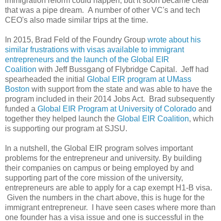
immigration reform could happen, but it soon became clear
that was a pipe dream. A number of other VC's and tech
CEO's also made similar trips at the time.
In 2015, Brad Feld of the Foundry Group
wrote about his
similar frustrations with visas available to immigrant
entrepreneurs and the launch of the Global EIR
Coalition
with Jeff Bussgang of Flybridge Capital. Jeff had
spearheaded the initial
Global EIR program at UMass
Boston
with support from the state and was able to have the
program included in their 2014 Jobs Act. Brad subsequently
funded a
Global EIR Program at University of Colorado
and
together they helped launch the
Global EIR Coalition
, which
is supporting our program at SJSU.
In a nutshell, the Global EIR program solves important
problems for the entrepreneur and university. By building
their companies on campus or being employed by and
supporting part of the core mission of the university,
entrepreneurs are able to apply for a cap exempt H1-B visa.
Given the numbers in the chart above, this is huge for the
immigrant entrepreneur. I have seen cases where more than
one founder has a visa issue and one is successful in the