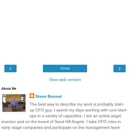
‹
›
Home
View web version
About Me
Steve Bennet
The best way to describe my work is probably start-
up CFO guy. I spend my days working with cool start-
ups in a variety of capacities. I am an active angel
investor and on the board of Sand Hill Angels. I take CFO roles in
early stage companies and participate on the management team