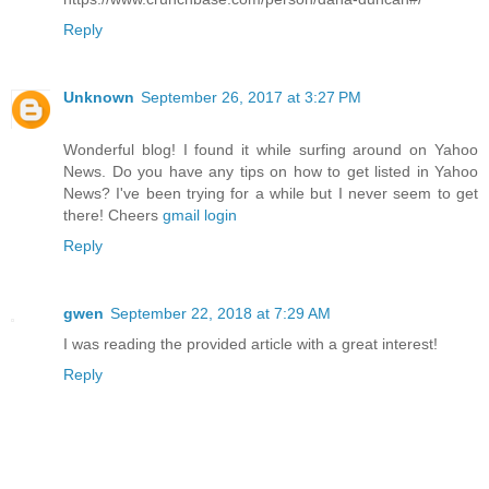
Reply
Unknown
September 26, 2017 at 3:27 PM
Wonderful blog! I found it while surfing around on Yahoo
News. Do you have any tips on how to get listed in Yahoo
News? I've been trying for a while but I never seem to get
there! Cheers
gmail login
Reply
gwen
September 22, 2018 at 7:29 AM
I was reading the provided article with a great interest!
Reply