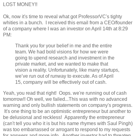
LOST MONEY!!
Ok, now it's time to reveal what got ProfessorVC's tighty
whities in a bunch. I received this email from a CEO/founder
of a company where I was an investor on April 14th at 8:29
PM:
Thank you for your belief in me and the entire
team. We had bold visions for how we were
going to upend research and investment in the
private market, and we wanted to make that
vision a reality. Unfortunately, like many startups,
we’ve run out of runway to execute. As of April
15, company will be effectively out of cash.
Yeah, you read that right! Oops. we're running out of cash
tomorrow!! Oh well, we failed...This was with no advanced
warning and only bullish statements on company's progress.
It's one thing to be an optimistic entrepreneur but another to
be delusional and reckless! Apparently the entrepreneur
(can't tell you who it is but his name rhymes with Saul Pingh)
was too embarrassed or arrogant to respond to my requests
for answers and more info. Another investor had to threaten