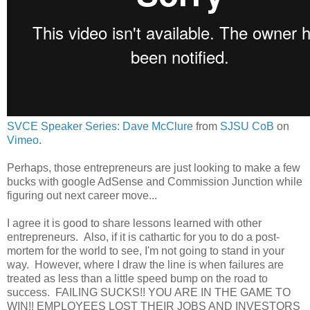
SVCE Speaker Series: Dave McClure
from
SJSU CoB
on
Vimeo
.
Perhaps, those entrepreneurs are just looking to make a few
bucks with google AdSense and Commission Junction while
figuring out next career move...
I agree it is good to share lessons learned with other
entrepreneurs. Also, if it is cathartic for you to do a post-
mortem for the world to see, I'm not going to stand in your
way. However, where I draw the line is when failures are
treated as less than a little speed bump on the road to
success. FAILING SUCKS!! YOU ARE IN THE GAME TO
WIN!! EMPLOYEES LOST THEIR JOBS AND INVESTORS