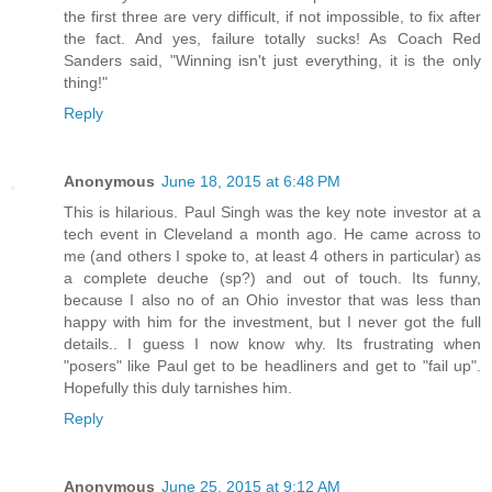
the first three are very difficult, if not impossible, to fix after
the fact. And yes, failure totally sucks! As Coach Red
Sanders said, "Winning isn't just everything, it is the only
thing!"
Reply
Anonymous
June 18, 2015 at 6:48 PM
This is hilarious. Paul Singh was the key note investor at a
tech event in Cleveland a month ago. He came across to
me (and others I spoke to, at least 4 others in particular) as
a complete deuche (sp?) and out of touch. Its funny,
because I also no of an Ohio investor that was less than
happy with him for the investment, but I never got the full
details.. I guess I now know why. Its frustrating when
"posers" like Paul get to be headliners and get to "fail up".
Hopefully this duly tarnishes him.
Reply
Anonymous
June 25, 2015 at 9:12 AM