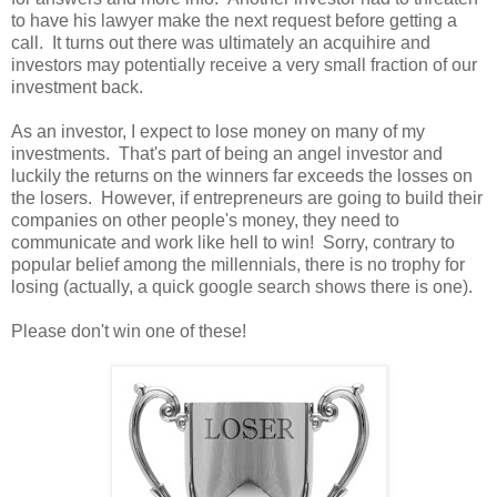
to have his lawyer make the next request before getting a
call. It turns out there was ultimately an acquihire and
investors may potentially receive a very small fraction of our
investment back.
As an investor, I expect to lose money on many of my
investments. That's part of being an angel investor and
luckily the returns on the winners far exceeds the losses on
the losers. However, if entrepreneurs are going to build their
companies on other people's money, they need to
communicate and work like hell to win! Sorry, contrary to
popular belief among the millennials, there is no trophy for
losing (actually, a quick google search shows there is one).
Please don't win one of these!