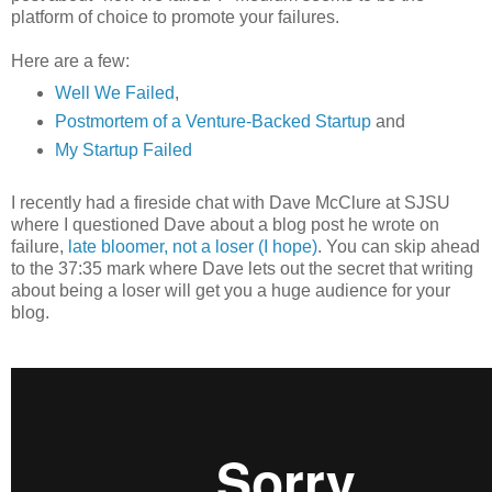
platform of choice to promote your failures.
Here are a few:
Well We Failed
,
Postmortem of a Venture-Backed Startup
and
My Startup Failed
I recently had a fireside chat with Dave McClure at SJSU
where I questioned Dave about a blog post he wrote on
failure,
late bloomer, not a loser (I hope)
. You can skip ahead
to the 37:35 mark where Dave lets out the secret that writing
about being a loser will get you a huge audience for your
blog.