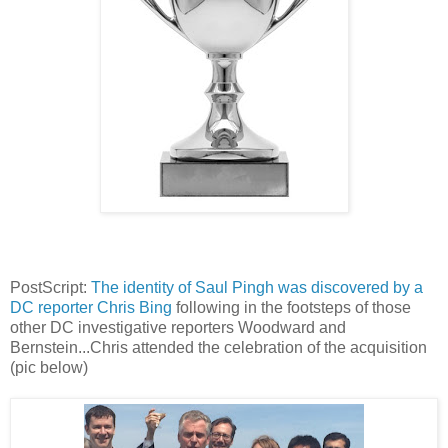
PostScript:
The identity of Saul Pingh was discovered by a
DC reporter Chris Bing
following in the footsteps of those
other DC investigative reporters Woodward and
Bernstein...Chris attended the celebration of the acquisition
(pic below)