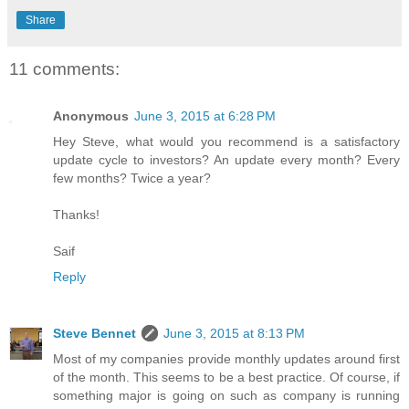
Share
11 comments:
Anonymous
June 3, 2015 at 6:28 PM
Hey Steve, what would you recommend is a satisfactory
update cycle to investors? An update every month? Every
few months? Twice a year?
Thanks!
Saif
Reply
Steve Bennet
June 3, 2015 at 8:13 PM
Most of my companies provide monthly updates around first
of the month. This seems to be a best practice. Of course, if
something major is going on such as company is running