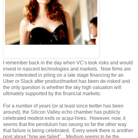
I remember back in the day when VC's took risks and would
invest in nascent technologies and markets. Now firms are
more interested in piling on a late stage financing for an
Uber or Slack after product/market has been de-risked and
the only question is whether the sky high valuation will
ultimately supported by the financial markets.
For a number of years (or at least since twitter has been
around), the Silicon Valley echo chamber has publicly
celebrated modest exits or acqui-hires. However, now, it
seems that the pendulum has swung so far the other way
that failure is being celebrated. Every week there is another
post about "how we failed". Medium seems to be the