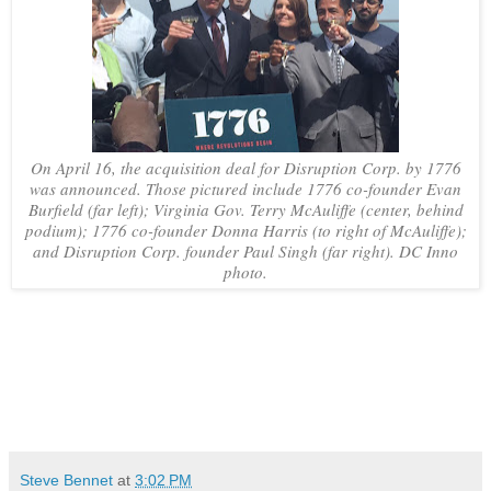
On April 16, the acquisition deal for Disruption Corp. by 1776
was announced. Those pictured include 1776 co-founder Evan
Burfield (far left); Virginia Gov. Terry McAuliffe (center, behind
podium); 1776 co-founder Donna Harris (to right of McAuliffe);
and Disruption Corp. founder Paul Singh (far right). DC Inno
photo.
Steve Bennet
at
3:02 PM