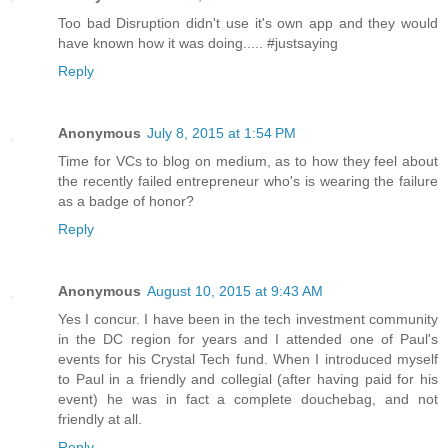
Too bad Disruption didn't use it's own app and they would
have known how it was doing..... #justsaying
Reply
Anonymous
July 8, 2015 at 1:54 PM
Time for VCs to blog on medium, as to how they feel about
the recently failed entrepreneur who's is wearing the failure
as a badge of honor?
Reply
Anonymous
August 10, 2015 at 9:43 AM
Yes I concur. I have been in the tech investment community
in the DC region for years and I attended one of Paul's
events for his Crystal Tech fund. When I introduced myself
to Paul in a friendly and collegial (after having paid for his
event) he was in fact a complete douchebag, and not
friendly at all.
Reply