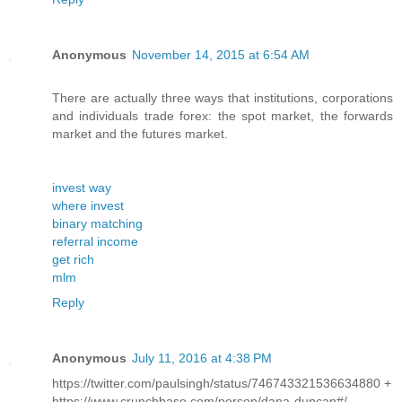
Anonymous
November 14, 2015 at 6:54 AM
There are actually three ways that institutions, corporations
and individuals trade forex: the spot market, the forwards
market and the futures market.
invest way
where invest
binary matching
referral income
get rich
mlm
Reply
Anonymous
July 11, 2016 at 4:38 PM
https://twitter.com/paulsingh/status/746743321536634880 +
https://www.crunchbase.com/person/dana-duncan#/