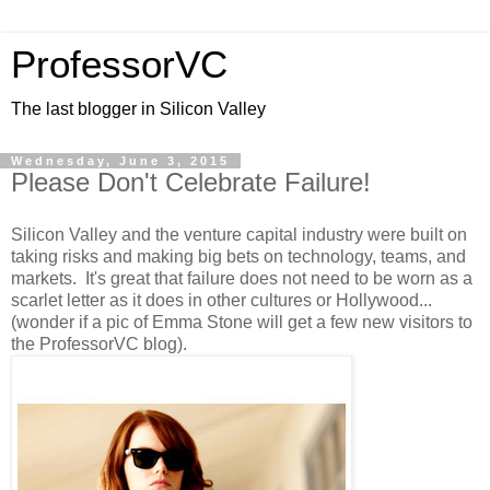
ProfessorVC
The last blogger in Silicon Valley
Wednesday, June 3, 2015
Please Don't Celebrate Failure!
Silicon Valley and the venture capital industry were built on
taking risks and making big bets on technology, teams, and
markets. It's great that failure does not need to be worn as a
scarlet letter as it does in other cultures or Hollywood...
(wonder if a pic of Emma Stone will get a few new visitors to
the ProfessorVC blog).