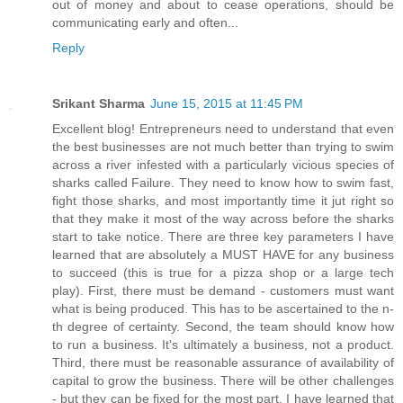
out of money and about to cease operations, should be
communicating early and often...
Reply
Srikant Sharma
June 15, 2015 at 11:45 PM
Excellent blog! Entrepreneurs need to understand that even
the best businesses are not much better than trying to swim
across a river infested with a particularly vicious species of
sharks called Failure. They need to know how to swim fast,
fight those sharks, and most importantly time it jut right so
that they make it most of the way across before the sharks
start to take notice. There are three key parameters I have
learned that are absolutely a MUST HAVE for any business
to succeed (this is true for a pizza shop or a large tech
play). First, there must be demand - customers must want
what is being produced. This has to be ascertained to the n-
th degree of certainty. Second, the team should know how
to run a business. It's ultimately a business, not a product.
Third, there must be reasonable assurance of availability of
capital to grow the business. There will be other challenges
- but they can be fixed for the most part. I have learned that