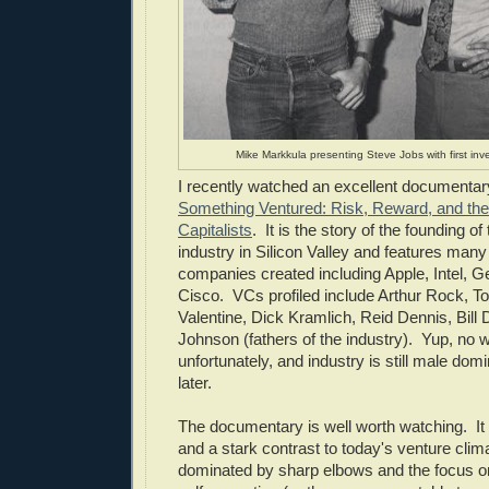
Mike Markkula presenting Steve Jobs with first inv
I recently watched an excellent documenta
Something Ventured: Risk, Reward, and the 
Capitalists
. It is the story of the founding of
industry in Silicon Valley and features many 
companies created including Apple, Intel, 
Cisco. VCs profiled include Arthur Rock, 
Valentine, Dick Kramlich, Reid Dennis, Bill 
Johnson (fathers of the industry). Yup, no
unfortunately, and industry is still male do
later.
The documentary is well worth watching. It i
and a stark contrast to today's venture clima
dominated by sharp elbows and the focus o