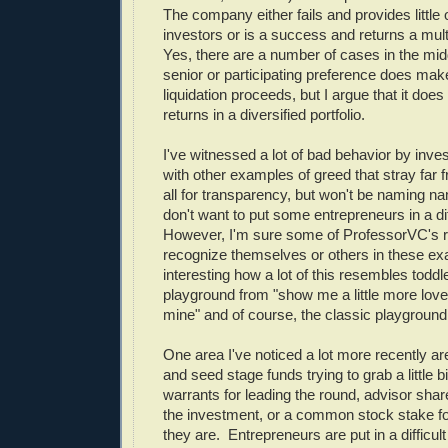
The company either fails and provides little 
investors or is a success and returns a mult
Yes, there are a number of cases in the mi
senior or participating preference does make
liquidation proceeds, but I argue that it does v
returns in a diversified portfolio.
I've witnessed a lot of bad behavior by inves
with other examples of greed that stray far 
all for transparency, but won't be naming na
don't want to put some entrepreneurs in a dif
However, I'm sure some of ProfessorVC's r
recognize themselves or others in these exa
interesting how a lot of this resembles toddl
playground from "show me a little more love
mine" and of course, the classic playground 
One area I've noticed a lot more recently ar
and seed stage funds trying to grab a little bi
warrants for leading the round, advisor shar
the investment, or a common stock stake fo
they are. Entrepreneurs are put in a difficult