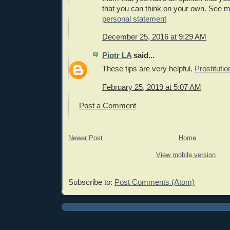
that you can think on your own. See 
personal statement
December 25, 2016 at 9:29 AM
Piotr LA
said...
These tips are very helpful.
Prostituti
February 25, 2019 at 5:07 AM
Post a Comment
Newer Post
Home
View mobile version
Subscribe to:
Post Comments (Atom)