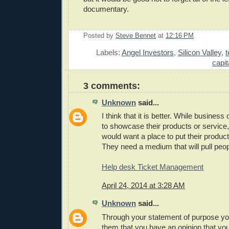
documentary.
Posted by
Steve Bennet
at
12:16 PM
E
Labels:
Angel Investors
,
Silicon Valley
,
capit
3 comments:
Unknown
said...
I think that it is better. While busines
to showcase their products or service, 
would want a place to put their produc
They need a medium that will pull peopl
Help desk Ticket Management
April 24, 2014 at 3:28 AM
Unknown
said...
Through your statement of purpose yo
them that you have an opinion that y