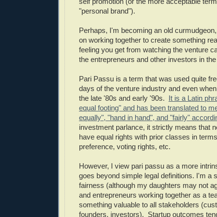
self promotion (or the more acceptable term 
"personal brand").
Perhaps, I'm becoming an old curmudgeon, b
on working together to create something reall
feeling you get from watching the venture cap
the entrepreneurs and other investors in the 
Pari Passu is a term that was used quite fre
days of the venture industry and even when 
the late '80s and early '90s.
It is a Latin p
equal footing" and has been translated to m
equally", "hand in hand", and "fairly" accord
investment parlance, it strictly means that 
have equal rights with prior classes in terms 
preference, voting rights, etc.
However, I view pari passu as a more intrinsi
goes beyond simple legal definitions. I'm a s
fairness (although my daughters may not ag
and entrepreneurs working together as a te
something valuable to all stakeholders (cu
founders, investors). Startup outcomes tend