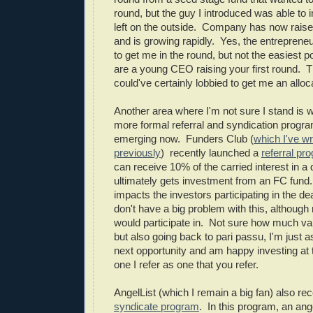
round, but the guy I introduced was able to i
left on the outside. Company has now raise
and is growing rapidly. Yes, the entreprene
to get me in the round, but not the easiest 
are a young CEO raising your first round. T
could've certainly lobbied to get me an alloc
Another area where I'm not sure I stand is 
more formal referral and syndication progra
emerging now. Funders Club (
which I've wr
previously
) recently launched a
referral pr
can receive 10% of the carried interest in a d
ultimately gets investment from an FC fund.
impacts the investors participating in the de
don't have a big problem with this, although
would participate in. Not sure how much value
but also going back to pari passu, I'm just as 
next opportunity and am happy investing at
one I refer as one that you refer.
AngelList (which I remain a big fan) also re
syndicate program
. In this program, an ang