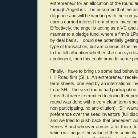
entrepreneur for an allocation of the round 
through AngelList. It is assumed that the a
diligence and will be working with the comp
earn a carried interest from others investing
Effectively, the angel is acting as a VC and 
manner to a pledge fund, where a firm's LP
by deal basis. I could see potentially getting
type of transaction, but am curious if the in
to the full allocation whether she can syndicat
contingent, then this could provide some pe
Finally, I have to bring up some bad behav
Hill Road firm (SH). An entrepreneur recei
term sheets, one lead by an international in
from SH. The seed round had participation 
firms that were committed to doing their pr
round was done with a very clean term shee
non participating, no anti-dilution). SH want
preference over the seed investors (full disc
and we tried to push back that precedent wa
Series B and whoever comes after them, t
which will negate the value of their seniority