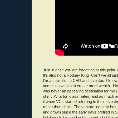
Just in case you are forgetting at this point,
It's also not a Rodney King "Can't we all just
I'm a capitalist, a CFO and investor. I know i
and using wealth to create more wealth. Ho
was never an appealing destination for me (u
of my Wharton classmates) and as much as I
it when VCs started referring to their inves
rather than deals. The venture industry has
and grown since the early days profiled in 
but it would be good not to forget all of the 