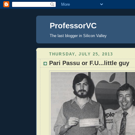
ProfessorVC
The last blogger in Silicon Valley
THURSDAY, JULY 25, 2013
Pari Passu or F.U...little guy