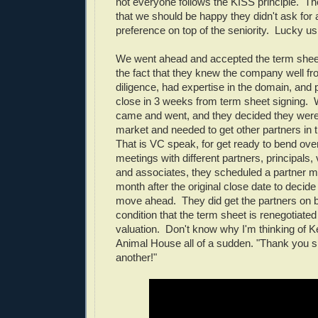
not everyone follows the KISS principle. T
that we should be happy they didn't ask for a
preference on top of the seniority. Lucky us
We went ahead and accepted the term sheet,
the fact that they knew the company well f
diligence, had expertise in the domain, and
close in 3 weeks from term sheet signing. 
came and went, and they decided they weren
market and needed to get other partners in 
That is VC speak, for get ready to bend over
meetings with different partners, principals,
and associates, they scheduled a partner m
month after the original close date to decide
move ahead. They did get the partners on 
condition that the term sheet is renegotiated
valuation. Don't know why I'm thinking of 
Animal House all of a sudden. "Thank you s
another!"