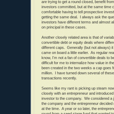
are trying to get a round closed, benefit fro
investors committed, but at the same time ca
comfortable having to tell prospective invest
getting the same deal. I always ask the ques
investors have different terms and almost a
on principal in these cases.
Another closely related area is that of variab
convertible debt or equity deals where diffe
different caps. Generally (but not always) it 
came on board a little earlier. As regular rea
know, I'm not a fan of convertible deals to be
difficult for me to internalize how value in 
been created in the two weeks a cap goes fr
million. I have turned down several of these
transactions recently.
Seems like my rant is picking up steam no
closely with an entrepreneur and introduced
investor to the company. We considered a j
the company and the entrepreneur decided n
at the time. A year or so later, the entrepren
round from a seed stage fund that wanted t