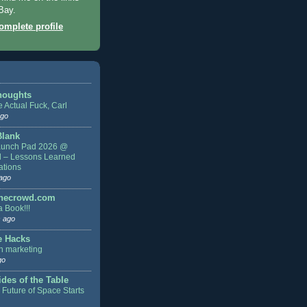
Bay.
mplete profile
houghts
 Actual Fuck, Carl
ago
Blank
aunch Pad 2026 @
d – Lessons Learned
ations
ago
thecrowd.com
a Book!!!
 ago
e Hacks
n marketing
go
des of the Table
 Future of Space Starts