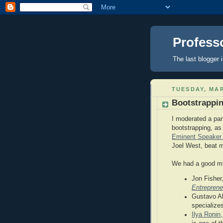
Profess
The last blogger i
TUESDAY, MAR
Bootstrappi
I moderated a pan
bootstrapping, as 
Eminent Speaker 
Joel West, beat 
We had a good mix
Jon Fisher,
Entrepren
Gustavo Alb
specialize
Ilya Ronin,