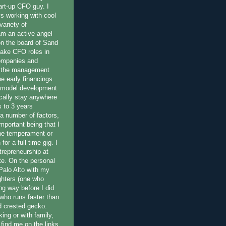
art-up CFO guy. I
 working with cool
variety of
am an active angel
on the board of Sand
 take CFO roles in
companies and
n the management
e early financings
 model development
ically stay anywhere
 to 3 years
a number of factors,
important being that I
he temperament or
for a full time gig. I
trepreneurship at
e. On the personal
n Palo Alto with my
ghters (one who
ng way before I did
 who runs faster than
nd crested gecko.
ing or with family,
 find me on the links