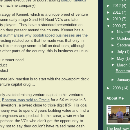
the three executives of bootstrapping
Marpo Kinetics
ise machine company)
►
2012
(4)
►
2011
(7)
rategy of Kennet, which is a unique breed of venture
►
2010
(7)
etween early stage Sand Hill Road VC's and late
ity players. They have a standard presentation on
▼
2009
(7)
ich they present around the country. Kennet has a
►
Novem
hat summarizes why bootstrapped businesses are the
►
Octobe
eresting related point that he made was that only in
►
Septem
es this message seem to fall on deaf ears, although
other parts of the country, this is business as usual:
►
July
(1)
►
May
(1)
 customer need
oduct
▼
March
oduct
Bootstra
 knee jerk reaction is to start with the powerpoint deck
►
Januar
enture capital drug....
►
2008
(14)
ly avoided raising venture capital in his ventures.
About Me
e,
Bharosa, was sold to Oracle
for a 6X multiple in 3
 investors, a sweet close to triple digit IRR. His goal
ompany was to spend 3 years building value and find a
 engineers and product. In this case, a win-win for
perhaps the VCs who didn't get the opportunity to
inly not to say they couldn't have raised more cash
The best way 