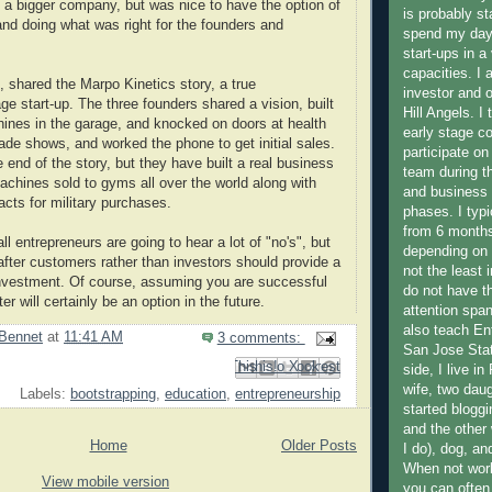
to a bigger company, but was nice to have the option of
is probably st
and doing what was right for the founders and
spend my days
start-ups in a 
capacities. I 
n, shared the Marpo Kinetics story, a true
investor and 
ge start-up. The three founders shared a vision, built
Hill Angels. I
ines in the garage, and knocked on doors at health
early stage 
rade shows, and worked the phone to get initial sales.
participate o
 end of the story, but they have built a real business
team during th
achines sold to gyms all over the world along with
and business
cts for military purchases.
phases. I typ
from 6 months
ll entrepreneurs are going to hear a lot of "no's", but
depending on 
after customers rather than investors should provide a
not the least 
investment. Of course, assuming you are successful
do not have t
tter will certainly be an option in the future.
attention span 
also teach En
Bennet
at
11:41 AM
3 comments:
San Jose Stat
Email This
Share to Facebook
BlogThis!
Share to Pinterest
Share to X
side, I live i
wife, two dau
Labels:
bootstrapping
,
education
,
entrepreneurship
started bloggi
and the other
Home
Older Posts
I do), dog, a
When not work
View mobile version
you can often