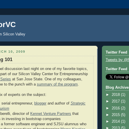
orVC
n Silicon Valley
CH 10, 2009
Twitter Feed
ng 101
Tweets by @
el discussion last night on one of my favorite topics,
Twitter Feed
part of our Silicon Valley Center for Entrepreneurship
Series
at San Jose State. One of my colleagues,
me to the punch with a
summary of the program
.
Blog Archive
 of experts on the subject:
►
2018
(1)
►
2017
(1)
 serial entrepreneur,
blogger
and author of
Strategic
►
2016
(2)
eurism
erelli, director of
Kennet Venture Partners
that
►
2015
(5)
s in investing in bootstrap companies
►
2014
(1)
a former software engineer and SJSU alumnus who
►
2013
(5)