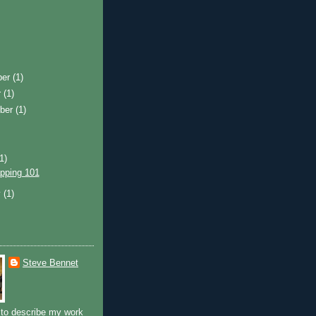
ber
(1)
r
(1)
ber
(1)
(1)
pping 101
y
(1)
Steve Bennet
to describe my work