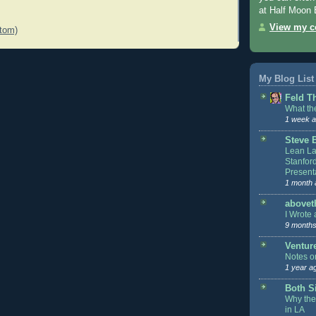
at Half Moon 
View my co
tom)
My Blog List
Feld T
What the
1 week 
Steve 
Lean L
Stanfor
Present
1 month 
above
I Wrote 
9 months
Ventur
Notes o
1 year a
Both Si
Why the
in LA