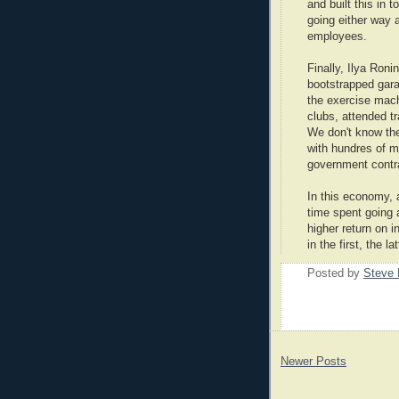
and built this in 
going either way 
employees.
Finally, Ilya Roni
bootstrapped gara
the exercise mach
clubs, attended t
We don't know the
with hundres of m
government contra
In this economy, a
time spent going 
higher return on 
in the first, the la
Posted by
Steve 
Newer Posts