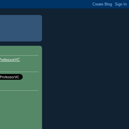
ProfessorVC