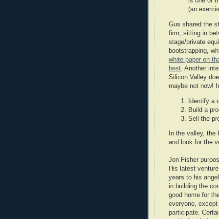
is one of 
(an exerc
Gus shared the st
firm, sitting in b
stage/private equ
bootstrapping, wh
white paper on t
best
. Another int
Silicon Valley do
maybe not now! In 
Identify a
Build a pr
Sell the pr
In the valley, the
and look for the v
Jon Fisher purpose
His latest ventur
years to his angel
in building the c
good home for the
everyone, except 
participate. Certa