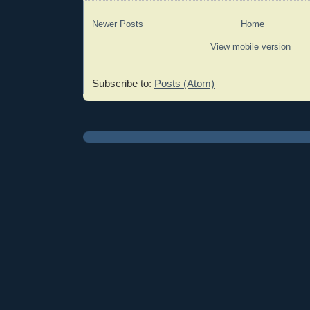
Newer Posts
Home
View mobile version
Subscribe to:
Posts (Atom)