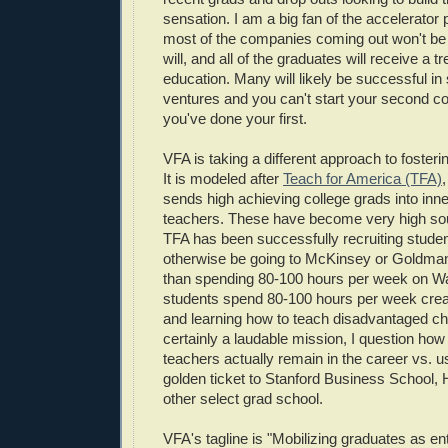
sensation. I am a big fan of the accelerator
most of the companies coming out won't be
will, and all of the graduates will receive a
education. Many will likely be successful i
ventures and you can't start your second co
you've done your first.
VFA is taking a different approach to foster
It is modeled after
Teach for America (TFA)
sends high achieving college grads into inne
teachers. These have become very high sou
TFA has been successfully recruiting studen
otherwise be going to McKinsey or Goldma
than spending 80-100 hours per week on Wal
students spend 80-100 hours per week crea
and learning how to teach disadvantaged chi
certainly a laudable mission, I question ho
teachers actually remain in the career vs. u
golden ticket to Stanford Business School,
other select grad school.
VFA's tagline is "Mobilizing graduates as en