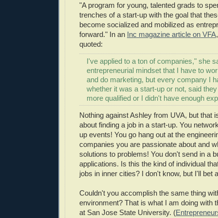
"A program for
young, talented grads
to spen
trenches of a start-up with the goal that the
become socialized
and mobilized as entrep
forward." In an
Inc magazine article on VFA
quoted:
I've applied to a ton of companies," she sa
entrepreneurial mindset that I have to wor
and do marketing, but every company I ha
whether it was a start-up or not, said th
more qualified or I didn't have enough exp
Nothing against Ashley from UVA, but that i
about finding a job in a start-up. You network
up events! You go hang out at the engineeri
companies you are passionate about and wh
solutions to problems! You don't send in a b
applications. Is this the kind of individual tha
jobs in inner cities? I don't know, but I'll bet 
Couldn't you accomplish the same thing with
environment? That is what I am doing with 
at San Jose State University. (
Entrepreneur