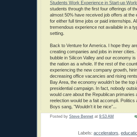
Students Work Experience in Start-up Worl
students through the first four offerings of 
almost 50% have received job offers at the
for either full time jobs or paid internships. 
tremendous experience not available in a t
setting.
Back to Venture for America. I hope they ar
creating companies and jobs in inner cities. 
bubble in Silicon Valley and our economy is 
the nation as a whole. If the rest of the cou
experiencing the new company growth, hirin
decreasing office vacancies and rising rents
Bay Area, the economy wouldn't be the top i
presidential campaign. In fact, nobody outside
would care about the Republican primaries
reelection would be a fait accompli. Politics
Boys sang, "Wouldn't it be nice"...
Posted by
Steve Bennet
at
9:53 AM
E
Labels:
accelerators
,
educati