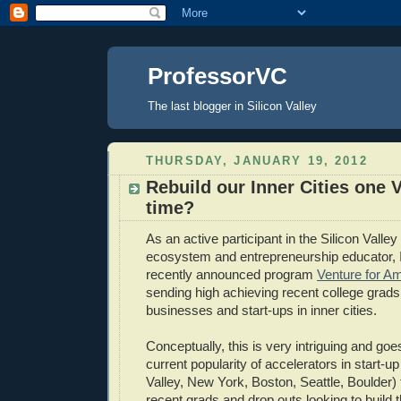
ProfessorVC
The last blogger in Silicon Valley
THURSDAY, JANUARY 19, 2012
Rebuild our Inner Cities one V
time?
As an active participant in the Silicon Valle
ecosystem and entrepreneurship educator, I
recently announced program
Venture for A
sending high achieving recent college grads
businesses and start-ups in inner cities.
Conceptually, this is very intriguing and goe
current popularity of accelerators in start-up
Valley, New York, Boston, Seattle, Boulder) th
recent grads and drop outs looking to build 