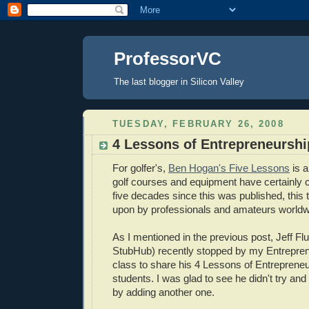
ProfessorVC
The last blogger in Silicon Valley
TUESDAY, FEBRUARY 26, 2008
4 Lessons of Entrepreneurshi
For golfer's,
Ben Hogan's Five Lessons
is a
golf courses and equipment have certainly 
five decades since this was published, this tuto
upon by professionals and amateurs worldw
As I mentioned in the previous post, Jeff Flu
StubHub) recently stopped by my Entrepren
class to share his 4 Lessons of Entrepreneu
students. I was glad to see he didn't try a
by adding another one.