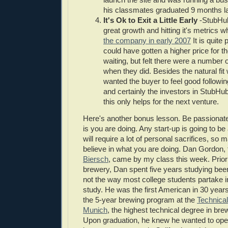
his classmates graduated 9 months la
It's Ok to Exit a Little Early
-StubHub
great growth and hitting it's metrics 
the company in early 2007
It is quite 
could have gotten a higher price for 
waiting, but felt there were a number o
when they did. Besides the natural fit
wanted the buyer to feel good followin
and certainly the investors in StubHub
this only helps for the next venture.
Here's another bonus lesson. Be passionate
is you are doing. Any start-up is going to b
will require a lot of personal sacrifices, so
believe in what you are doing. Dan Gordon,
Biersch
, came by my class this week. Prior
brewery, Dan spent five years studying be
not the way most college students partake in
study. He was the first American in 30 year
the 5-year brewing program at the
Technical
Munich
, the highest technical degree in bre
Upon graduation, he knew he wanted to op