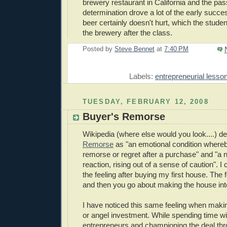
brewery restaurant in California and the pa
determination drove a lot of the early succe
beer certainly doesn't hurt, which the student
the brewery after the class.
Posted by
Steve Bennet
at
7:40 PM
E
Labels:
entrepreneurial lesso
TUESDAY, FEBRUARY 12, 2008
Buyer's Remorse
Wikipedia (where else would you look....) d
Remorse
as "an emotional condition whereb
remorse
or regret after a purchase" and "a
reaction, rising out of a sense of caution". 
the feeling after buying my first house. The fe
and then you go about making the house in
I have noticed this same feeling when makin
or angel investment. While spending time wi
entrepreneurs and championing the deal thr