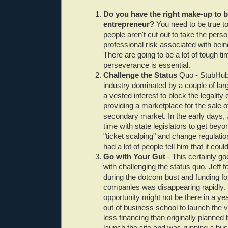
Do you have the right make-up to 
entrepreneur?
You need to be true t
people aren't cut out to take the pers
professional risk associated with bein
There are going to be a lot of tough t
perseverance is essential.
Challenge the Status
Quo - StubHub
industry dominated by a couple of la
a vested interest to block the legality 
providing a marketplace for the sale of
secondary market. In the early days, J
time with state legislators to get beyo
"ticket scalping" and change regulatio
had a lot of people tell him that it coul
Go with Your Gut
- This certainly g
with challenging the status quo. Jeff
during the dotcom bust and funding f
companies was disappearing rapidly. H
opportunity might not be there in a y
out of business school to launch the 
less financing than originally planned 
launch the site and was running a bus