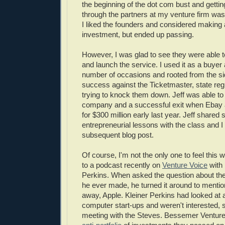
the beginning of the dot com bust and getti
through the partners at my venture firm was
I liked the founders and considered making 
investment, but ended up passing.
However, I was glad to see they were able t
and launch the service. I used it as a buyer 
number of occasions and rooted from the side
success against the Ticketmaster, state reg
trying to knock them down. Jeff was able to b
company and a successful exit when Ebay 
for $300 million early last year. Jeff shared
entrepreneurial lessons with the class and I
subsequent blog post.
Of course, I'm not the only one to feel this w
to a podcast recently on
Venture Voice
with
Perkins. When asked the question about th
he ever made, he turned it around to mention
away, Apple. Kleiner Perkins had looked at 
computer start-ups and weren't interested, s
meeting with the Steves. Bessemer Venture 