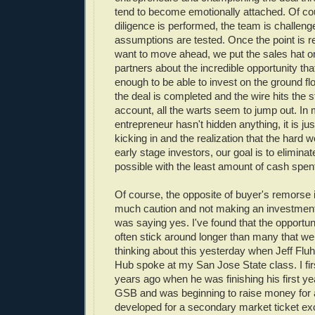
tend to become emotionally attached. Of co
diligence is performed, the team is challeng
assumptions are tested. Once the point is 
want to move ahead, we put the sales hat o
partners about the incredible opportunity th
enough to be able to invest on the ground f
the deal is completed and the wire hits the 
account, all the warts seem to jump out. In
entrepreneur hasn't hidden anything, it is j
kicking in and the realization that the hard 
early stage investors, our goal is to elimina
possible with the least amount of cash spen
Of course, the opposite of buyer's remorse 
much caution and not making an investment
was saying yes. I've found that the opportun
often stick around longer than many that we 
thinking about this yesterday when Jeff Fluh
Hub spoke at my San Jose State class. I fir
years ago when he was finishing his first ye
GSB and was beginning to raise money for 
developed for a secondary market ticket e