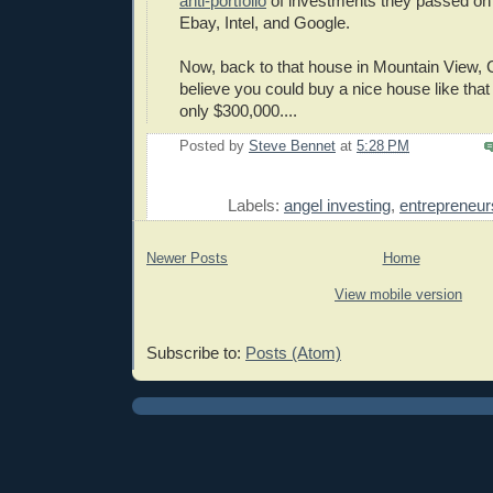
anti-portfolio
of investments they passed on 
Ebay, Intel, and Google.
Now, back to that house in Mountain View, C
believe you could buy a nice house like that
only $300,000....
Posted by
Steve Bennet
at
5:28 PM
E
Labels:
angel investing
,
entrepreneur
Newer Posts
Home
View mobile version
Subscribe to:
Posts (Atom)