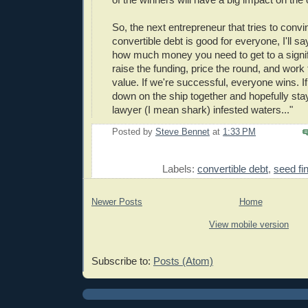
So, the next entrepreneur that tries to conv
convertible debt is good for everyone, I'll say
how much money you need to get to a signif
raise the funding, price the round, and work 
value. If we're successful, everyone wins. If 
down on the ship together and hopefully stay
lawyer (I mean shark) infested waters..."
Posted by
Steve Bennet
at
1:33 PM
E
Labels:
convertible debt
,
seed fi
Newer Posts
Home
View mobile version
Subscribe to:
Posts (Atom)