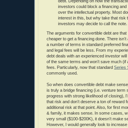
debt. Depending on how the transactio
investors could block a financing and 
over the intellectual property. Most d
interest in this, but why take that risk
investors may decide to call the note.
The arguments for convertible debt are that 
cheaper to get a financing done. There isn't
a number of terms in standard preferred fi
and legal fees will be less. From my experie
debt deals with an experienced investor will
of the same terms and won't save much (if a
fees. Particularly, now that standard
Series
commonly used.
So when does convertible debt make sense?
is truly a bridge financing (i.e. venture term
progress with strong likelihood of closing), I'
that risk and don't deserve a ton of reward f
additional risk at that point. Also, for first m
& family, it makes sense. In some cases, w
very small ($100-$200K), it doesn't make se
However, I would generally look to increase 