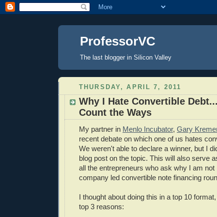
ProfessorVC
The last blogger in Silicon Valley
THURSDAY, APRIL 7, 2011
Why I Hate Convertible Debt..
Count the Ways
My partner in
Menlo Incubator
,
Gary Kreme
recent debate on which one of us hates conv
We weren't able to declare a winner, but I di
blog post on the topic. This will also serve a
all the entrepreneurs who ask why I am not i
company led convertible note financing roun
I thought about doing this in a top 10 format, 
top 3 reasons: