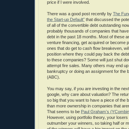
price if I were involved.
There was a good post recently by
The Fund
the Start-up Default"
that discussed the poten
of all of the convertible debt outstanding no
probably thousands of companies that have 
debt in the past 18 months. Most of these ar
venture financing, get acquired or become p
ones that do get to cash flow breakeven, will 
position where they could pay back the deb
to these companies? Some will just shut do
attempt fire sales. Many others may end up f
bankruptcy or doing an assignment for the be
(ABC).
You may say, if you are investing in the nex
google, why care about valuation? The retur
so big that you want to have a piece of the b
than more ownership in companies that aren'
That seems to be
Paul Graham's (YCombin
However, using portfolio theory, your losers 
outnumber your winners, so taking half or m
of the winners will have a big impact on the 