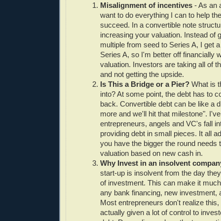
Misalignment of incentives
- As an a
want to do everything I can to help th
succeed. In a convertible note structu
increasing your valuation. Instead of g
multiple from seed to Series A, I get a
Series A, so I'm better off financially 
valuation. Investors are taking all of 
and not getting the upside.
Is This a Bridge or a Pier?
What is t
into? At some point, the debt has to c
back. Convertible debt can be like a drug
more and we'll hit that milestone". I'
entrepreneurs, angels and VC's fall int
providing debt in small pieces. It all
you have the bigger the round needs to
valuation based on new cash in.
Why Invest in an insolvent compa
start-up is insolvent from the day they 
of investment. This can make it much m
any bank financing, new investment, a
Most entrepreneurs don't realize this,
actually given a lot of control to inves