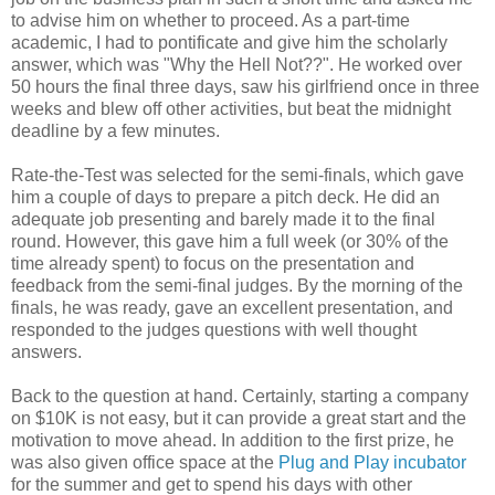
to advise him on whether to proceed. As a part-time
academic, I had to pontificate and give him the scholarly
answer, which was "Why the Hell Not??". He worked over
50 hours the final three days, saw his girlfriend once in three
weeks and blew off other activities, but beat the midnight
deadline by a few minutes.
Rate-the-Test was selected for the semi-finals, which gave
him a couple of days to prepare a pitch deck. He did an
adequate job presenting and barely made it to the final
round. However, this gave him a full week (or 30% of the
time already spent) to focus on the presentation and
feedback from the semi-final judges. By the morning of the
finals, he was ready, gave an excellent presentation, and
responded to the judges questions with well thought
answers.
Back to the question at hand. Certainly, starting a company
on $10K is not easy, but it can provide a great start and the
motivation to move ahead. In addition to the first prize, he
was also given office space at the
Plug and Play incubator
for the summer and get to spend his days with other