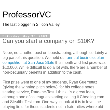
ProfessorVC
The last blogger in Silicon Valley
Saturday, May 30, 2009
Can you start a company on $10K?
Nope, not another post on boostrapping, although certainly a
big part of this question. We held our
annual business plan
competition at San Jose State
this month and first prize was
$10,000. While difficult to do a lot with, there are a number of
non-pecuniary benefits in addition to the cash.
First prize went to one of my students, Ryan Guerrettaz
(giving the winning pitch below), for his college notes
sharing service, Rate-the-Test. I think it's a great idea,
although one of colleagues starting calling it Cheating.com
and StealtheTest.com. One way to look at it is to level the
playing field for those students not in fraternities where old