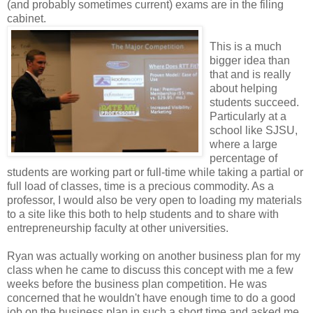
(and probably sometimes current) exams are in the filing
cabinet.
This is a much
bigger idea than
that and is really
about helping
students succeed.
Particularly at a
school like SJSU,
where a large
percentage of
students are working part or full-time while taking a partial or
full load of classes, time is a precious commodity. As a
professor, I would also be very open to loading my materials
to a site like this both to help students and to share with
entrepreneurship faculty at other universities.
Ryan was actually working on another business plan for my
class when he came to discuss this concept with me a few
weeks before the business plan competition. He was
concerned that he wouldn't have enough time to do a good
job on the business plan in such a short time and asked me