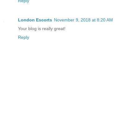
Reply
London Escorts
November 9, 2018 at 8:20 AM
Your blog is really great!
Reply