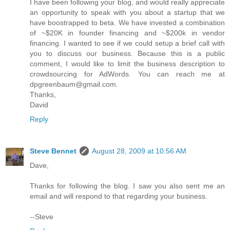
I have been following your blog, and would really appreciate
an opportunity to speak with you about a startup that we
have boostrapped to beta. We have invested a combination
of ~$20K in founder financing and ~$200k in vendor
financing. I wanted to see if we could setup a brief call with
you to discuss our business. Because this is a public
comment, I would like to limit the business description to
crowdsourcing for AdWords. You can reach me at
dpgreenbaum@gmail.com.
Thanks,
David
Reply
Steve Bennet
August 28, 2009 at 10:56 AM
Dave,
Thanks for following the blog. I saw you also sent me an
email and will respond to that regarding your business.
--Steve