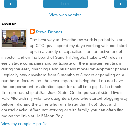
‹
›
Home
View web version
About Me
Steve Bennet
The best way to describe my work is probably start-
up CFO guy. I spend my days working with cool start-
ups in a variety of capacities. I am an active angel
investor and on the board of Sand Hill Angels. I take CFO roles in
early stage companies and participate on the management team
during the early financings and business model development phases.
I typically stay anywhere from 6 months to 3 years depending on a
number of factors, not the least important being that I do not have
the temperament or attention span for a full time gig. I also teach
Entrepreneurship at San Jose State. On the personal side, I live in
Palo Alto with my wife, two daughters (one who started blogging way
before I did and the other who runs faster than I do), dog, and
crested gecko. When not working or with family, you can often find
me on the links at Half Moon Bay.
View my complete profile