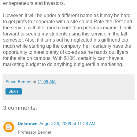
entrepreneurs and investors.
However, it will be under a different name as it may be hard
to get profs to cooperate with a site called Rate-the-Test and
the service will offer much more than previous exams. I look
forward to seeing my students using this service in the fall
semester. Also, if it turns out he neglected his girlfriend too
much while starting up the company, he'll certainly have the
opportunity to meet plenty of co-eds as he hands out flyers
for the site on campus. With $10K, certainly can't have a
marketing budget to do anything but guerrilla marketing.
Steve Bennet
at
11:09 AM
Share
3 comments:
Unknown
August 26, 2009 at 11:28 AM
Professor Bennet,