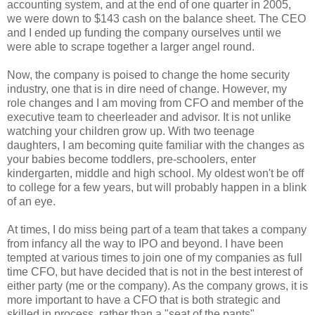
accounting system, and at the end of one quarter in 2005,
we were down to $143 cash on the balance sheet. The CEO
and I ended up funding the company ourselves until we
were able to scrape together a larger angel round.
Now, the company is poised to change the home security
industry, one that is in dire need of change. However, my
role changes and I am moving from CFO and member of the
executive team to cheerleader and advisor. It is not unlike
watching your children grow up. With two teenage
daughters, I am becoming quite familiar with the changes as
your babies become toddlers, pre-schoolers, enter
kindergarten, middle and high school. My oldest won't be off
to college for a few years, but will probably happen in a blink
of an eye.
At times, I do miss being part of a team that takes a company
from infancy all the way to IPO and beyond. I have been
tempted at various times to join one of my companies as full
time CFO, but have decided that is not in the best interest of
either party (me or the company). As the company grows, it is
more important to have a CFO that is both strategic and
skilled in process, rather than a "seat of the pants"