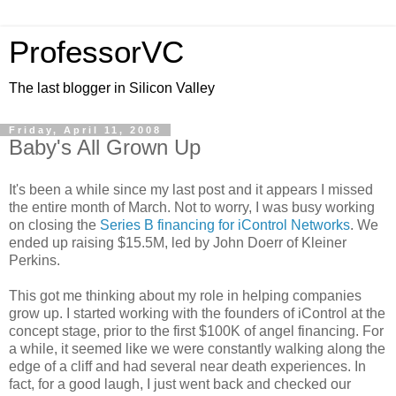
ProfessorVC
The last blogger in Silicon Valley
Friday, April 11, 2008
Baby's All Grown Up
It's been a while since my last post and it appears I missed
the entire month of March. Not to worry, I was busy working
on closing the
Series B financing for iControl Networks
. We
ended up raising $15.5M, led by John Doerr of Kleiner
Perkins.
This got me thinking about my role in helping companies
grow up. I started working with the founders of iControl at the
concept stage, prior to the first $100K of angel financing. For
a while, it seemed like we were constantly walking along the
edge of a cliff and had several near death experiences. In
fact, for a good laugh, I just went back and checked our