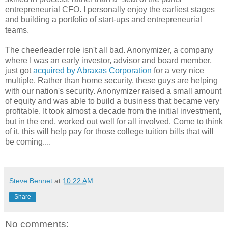
entrepreneurial CFO. I personally enjoy the earliest stages
and building a portfolio of start-ups and entrepreneurial
teams.
The cheerleader role isn't all bad. Anonymizer, a company
where I was an early investor, advisor and board member,
just got
acquired by Abraxas Corporation
for a very nice
multiple. Rather than home security, these guys are helping
with our nation's security. Anonymizer raised a small amount
of equity and was able to build a business that became very
profitable. It took almost a decade from the initial investment,
but in the end, worked out well for all involved. Come to think
of it, this will help pay for those college tuition bills that will
be coming....
Steve Bennet
at
10:22 AM
Share
No comments: