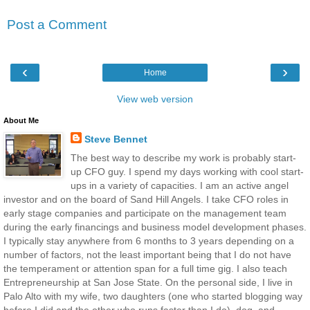
Post a Comment
‹
›
Home
View web version
About Me
Steve Bennet
The best way to describe my work is probably start-
up CFO guy. I spend my days working with cool start-
ups in a variety of capacities. I am an active angel
investor and on the board of Sand Hill Angels. I take CFO roles in
early stage companies and participate on the management team
during the early financings and business model development phases.
I typically stay anywhere from 6 months to 3 years depending on a
number of factors, not the least important being that I do not have
the temperament or attention span for a full time gig. I also teach
Entrepreneurship at San Jose State. On the personal side, I live in
Palo Alto with my wife, two daughters (one who started blogging way
before I did and the other who runs faster than I do), dog, and