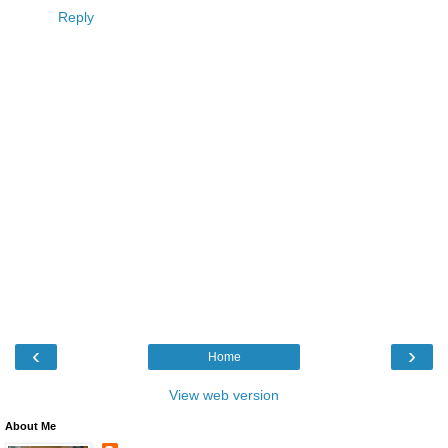
Reply
‹
›
Home
View web version
About Me