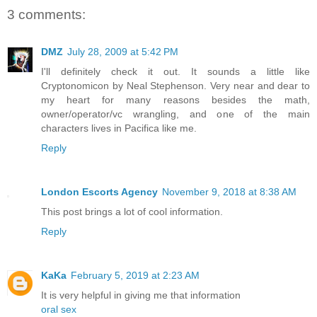
3 comments:
DMZ
July 28, 2009 at 5:42 PM
I'll definitely check it out. It sounds a little like
Cryptonomicon by Neal Stephenson. Very near and dear to
my heart for many reasons besides the math,
owner/operator/vc wrangling, and one of the main
characters lives in Pacifica like me.
Reply
London Escorts Agency
November 9, 2018 at 8:38 AM
This post brings a lot of cool information.
Reply
KaKa
February 5, 2019 at 2:23 AM
It is very helpful in giving me that information
oral sex