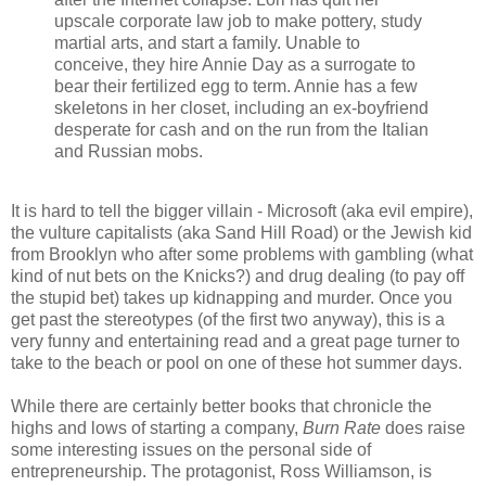
upscale corporate law job to make pottery, study
martial arts, and start a family. Unable to
conceive, they hire Annie Day as a surrogate to
bear their fertilized egg to term. Annie has a few
skeletons in her closet, including an ex-boyfriend
desperate for cash and on the run from the Italian
and Russian mobs.
It is hard to tell the bigger villain - Microsoft (aka evil empire),
the vulture capitalists (aka Sand Hill Road) or the Jewish kid
from Brooklyn who after some problems with gambling (what
kind of nut bets on the Knicks?) and drug dealing (to pay off
the stupid bet) takes up kidnapping and murder. Once you
get past the stereotypes (of the first two anyway), this is a
very funny and entertaining read and a great page turner to
take to the beach or pool on one of these hot summer days.
While there are certainly better books that chronicle the
highs and lows of starting a company,
Burn Rate
does raise
some interesting issues on the personal side of
entrepreneurship. The protagonist, Ross Williamson, is