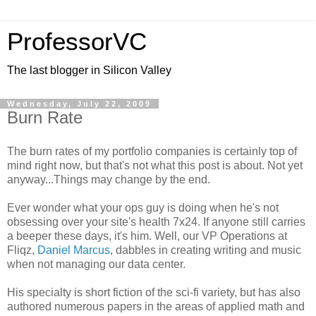
ProfessorVC
The last blogger in Silicon Valley
Wednesday, July 22, 2009
Burn Rate
The burn rates of my portfolio companies is certainly top of
mind right now, but that's not what this post is about. Not yet
anyway...Things may change by the end.
Ever wonder what your ops guy is doing when he's not
obsessing over your site's health 7x24. If anyone still carries
a beeper these days, it's him. Well, our VP Operations at
Fliqz,
Daniel Marcus
, dabbles in creating writing and music
when not managing our data center.
His specialty is short fiction of the sci-fi variety, but has also
authored numerous papers in the areas of applied math and