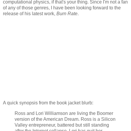
computational physics, if that's your thing. Since I'm not a fan
of any of those genres, I have been looking forward to the
release of his latest work,
Burn Rate
.
A quick synopsis from the book jacket blurb:
Ross and Lori Williamson are living the Boomer
version of the American Dream. Ross is a Silicon
Valley entrepreneur, battered but still standing
after the Internet collapse. Lori has quit her