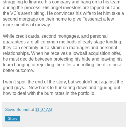
struggling to finance his company and hang on to his team
during the process. His angel investors are tapped out and
the VC's aren't biting. He convinces his wife to let him take a
second mortgage on their home to give Tesseract a few
more months of runway.
While credit cards, second mortgages, and personal
guarantees are all common methods of early stage funding,
they can certainly put a strain on marriages and personal
relationships. When he receives a lowball acquisition offer,
he must decide between protecting his hide and leaving his
team hanging or rejecting the offer and rolling the dice on a
better outcome.
I won't spoil the end of the story, but wouldn't bet against the
good guys....Now back to hunkering down and figuring out
how to deal with the burn rates in the portfolio.
Steve Bennet
at
11:07 AM
Share