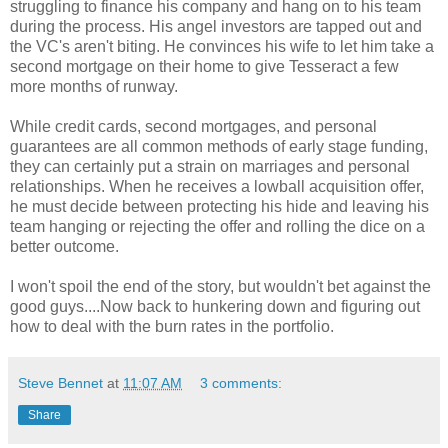
struggling to finance his company and hang on to his team
during the process. His angel investors are tapped out and
the VC's aren't biting. He convinces his wife to let him take a
second mortgage on their home to give Tesseract a few
more months of runway.
While credit cards, second mortgages, and personal
guarantees are all common methods of early stage funding,
they can certainly put a strain on marriages and personal
relationships. When he receives a lowball acquisition offer,
he must decide between protecting his hide and leaving his
team hanging or rejecting the offer and rolling the dice on a
better outcome.
I won't spoil the end of the story, but wouldn't bet against the
good guys....Now back to hunkering down and figuring out
how to deal with the burn rates in the portfolio.
Steve Bennet
at
11:07 AM
3 comments:
Share