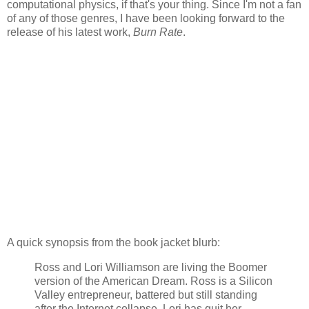
computational physics, if that's your thing. Since I'm not a fan
of any of those genres, I have been looking forward to the
release of his latest work,
Burn Rate
.
A quick synopsis from the book jacket blurb:
Ross and Lori Williamson are living the Boomer
version of the American Dream. Ross is a Silicon
Valley entrepreneur, battered but still standing
after the Internet collapse. Lori has quit her