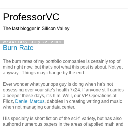
ProfessorVC
The last blogger in Silicon Valley
Wednesday, July 22, 2009
Burn Rate
The burn rates of my portfolio companies is certainly top of
mind right now, but that's not what this post is about. Not yet
anyway...Things may change by the end.
Ever wonder what your ops guy is doing when he's not
obsessing over your site's health 7x24. If anyone still carries
a beeper these days, it's him. Well, our VP Operations at
Fliqz,
Daniel Marcus
, dabbles in creating writing and music
when not managing our data center.
His specialty is short fiction of the sci-fi variety, but has also
authored numerous papers in the areas of applied math and