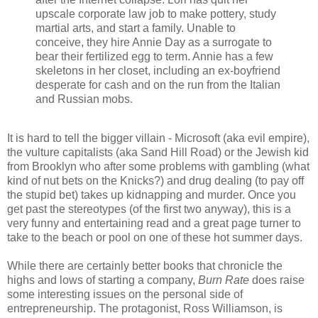
upscale corporate law job to make pottery, study
martial arts, and start a family. Unable to
conceive, they hire Annie Day as a surrogate to
bear their fertilized egg to term. Annie has a few
skeletons in her closet, including an ex-boyfriend
desperate for cash and on the run from the Italian
and Russian mobs.
It is hard to tell the bigger villain - Microsoft (aka evil empire),
the vulture capitalists (aka Sand Hill Road) or the Jewish kid
from Brooklyn who after some problems with gambling (what
kind of nut bets on the Knicks?) and drug dealing (to pay off
the stupid bet) takes up kidnapping and murder. Once you
get past the stereotypes (of the first two anyway), this is a
very funny and entertaining read and a great page turner to
take to the beach or pool on one of these hot summer days.
While there are certainly better books that chronicle the
highs and lows of starting a company,
Burn Rate
does raise
some interesting issues on the personal side of
entrepreneurship. The protagonist, Ross Williamson, is