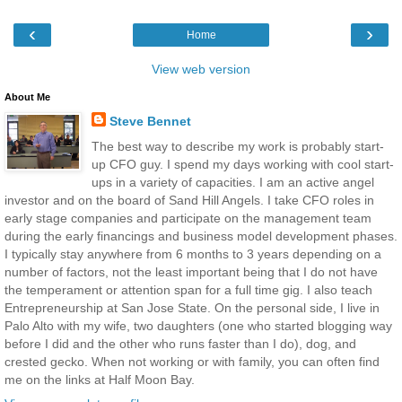
‹
›
Home
View web version
About Me
Steve Bennet
The best way to describe my work is probably start-
up CFO guy. I spend my days working with cool start-
ups in a variety of capacities. I am an active angel
investor and on the board of Sand Hill Angels. I take CFO roles in
early stage companies and participate on the management team
during the early financings and business model development phases.
I typically stay anywhere from 6 months to 3 years depending on a
number of factors, not the least important being that I do not have
the temperament or attention span for a full time gig. I also teach
Entrepreneurship at San Jose State. On the personal side, I live in
Palo Alto with my wife, two daughters (one who started blogging way
before I did and the other who runs faster than I do), dog, and
crested gecko. When not working or with family, you can often find
me on the links at Half Moon Bay.